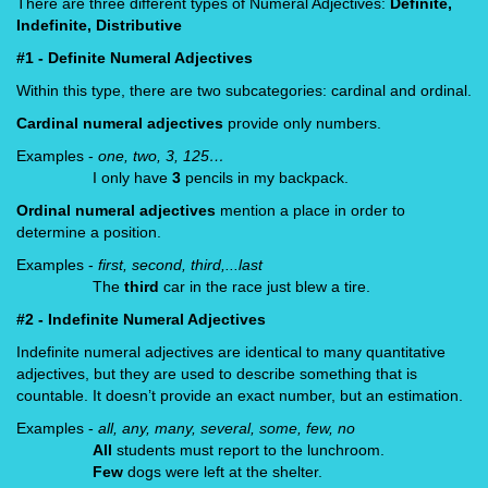
There are three different types of Numeral Adjectives:
Definite,
Indefinite, Distributive
#1 - Definite Numeral Adjectives
Within this type, there are two subcategories: cardinal and ordinal.
Cardinal numeral adjectives
provide only numbers.
Examples -
one, two, 3, 125…
I only have
3
pencils in my backpack.
Ordinal numeral adjectives
mention a place in order to
determine a position.
Examples -
first, second, third,...last
The
third
car in the race just blew a tire.
#2 - Indefinite Numeral Adjectives
Indefinite numeral adjectives are identical to many quantitative
adjectives, but they are used to describe something that is
countable. It doesn’t provide an exact number, but an estimation.
Examples -
all, any, many, several, some, few, no
All
students must report to the lunchroom.
Few
dogs were left at the shelter.