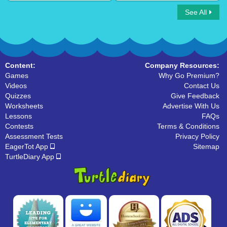
See All
Descriptive Adjectives
Your or You're
Content:
Company Resources:
Games
Why Go Premium?
Videos
Contact Us
Quizzes
Give Feedback
Worksheets
Advertise With Us
Lessons
FAQs
Contests
Terms & Conditions
Assessment Tests
Privacy Policy
EagerTot App
Sitemap
TurtleDiary App