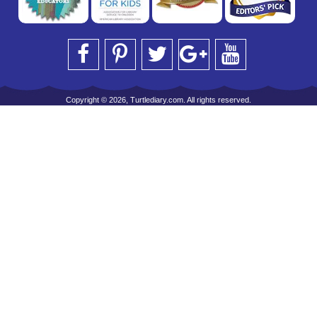
Copyright © 2026, Turtlediary.com. All rights reserved.