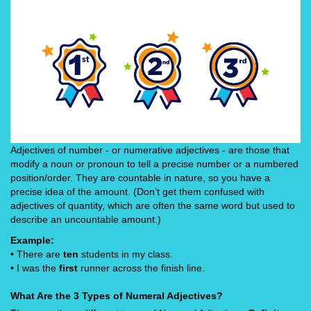
Adjectives of number - or numerative adjectives - are those that
modify a noun or pronoun to tell a precise number or a numbered
position/order. They are countable in nature, so you have a
precise idea of the amount. (Don’t get them confused with
adjectives of quantity, which are often the same word but used to
describe an uncountable amount.)
Example:
• There are
ten
students in my class.
• I was the
first
runner across the finish line.
What Are the 3 Types of Numeral Adjectives?