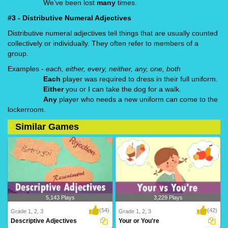
We’ve been lost
many
times.
#3 - Distributive Numeral Adjectives
Distributive numeral adjectives tell things that are usually counted
collectively or individually. They often refer to members of a
group.
Examples -
each, either, every, neither, any, one, both
Each
player was required to dress in their full uniform.
Either
you or I can take the dog for a walk.
Any
player who needs a new uniform can come to the
lockerroom.
Similar Games
5,143 Plays
3,229 Plays
(54)
(42)
Grade 1, 2, 3
Grade 1, 2, 3
Descriptive Adjectives
Your or You're