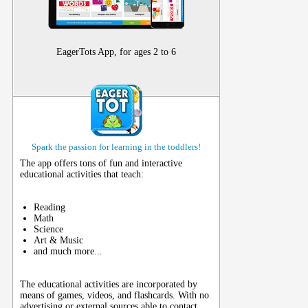
EagerTots App, for ages 2 to 6
Spark the passion for learning in the toddlers!
The app offers tons of fun and interactive
educational activities that teach:
Reading
Math
Science
Art & Music
and much more...
The educational activities are incorporated by
means of games, videos, and flashcards. With no
advertising or external sources able to contact