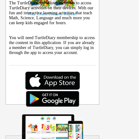
The TurtleDiary app allows members to access
TurtleDiary activities on their
devices
. With our
fun and interactive learning activities that teach
Play. Learn. Practice. Repeat!
Math, Science, Language and much more you
can keep kids engaged for hours.
You will need TurtleDiary membership to access
the content in this application. If you are already
a member of TurtleDiary, you can simply log in
through the app to access your account.