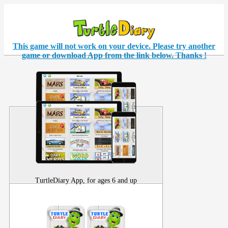
This game will not work on your
device
. Please try another
game or download App from the link below. Thanks !
TurtleDiary App, for ages 6 and up