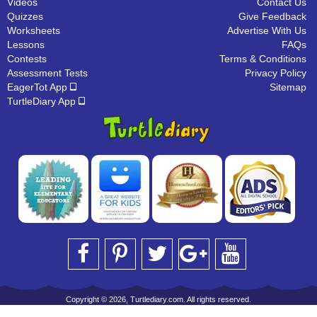
Videos
Contact Us
Quizzes
Give Feedback
Worksheets
Advertise With Us
Lessons
FAQs
Contests
Terms & Conditions
Assessment Tests
Privacy Policy
EagerTot App
Sitemap
TurtleDiary App
Copyright © 2026, Turtlediary.com. All rights reserved.