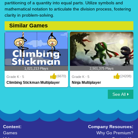
partitioning of a quantity into equal parts. Utilize symbols and
mathematical notation to articulate the division process, fostering
clarity in problem-solving.
Similar Games
1,021,213 Plays
2,501,375 Plays
(6670)
(24208)
Grade K - 5
Grade K - 5
Climbing Stickman Multiplayer
Ninja Multiplayer
See All
Climbing Stickman Multiplayer
Ninja Multiplayer
Content:
Company Resources:
Games
Why Go Premium?