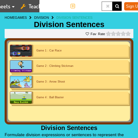
eets
Teaching Tools
More
Sign U
HOME
GAMES
DIVISION
DIVISION SENTENCES
Division Sentences
0 st
Rate
Game 1 : Car Race
Game 2 : Climbing Stickman
Game 3 : Arrow Shoot
Game 4 : Ball Blaster
Division Sentences
Formulate division expressions or sentences to represent the