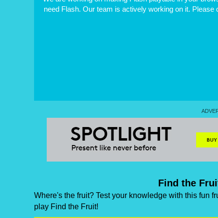
need Flash. Our team is actively working on it. Please
Find the Fru
Where's the fruit? Test your knowledge with this fun fr
play Find the Fruit!