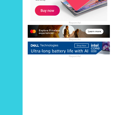
Report Ad
Report Ad
Report Ad