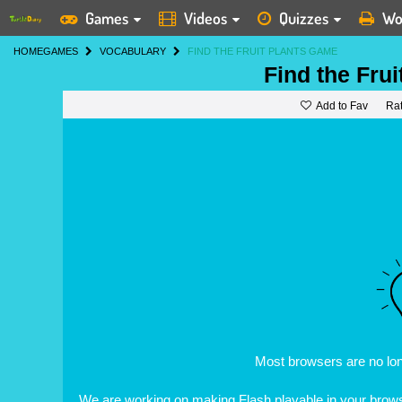
Games
Videos
Quizzes
Wo
HOME
GAMES
VOCABULARY
FIND THE FRUIT PLANTS GAME
Find the Frui
Add to Fav
Ra
Most browsers are no lo
We are working on making Flash playable in your browse