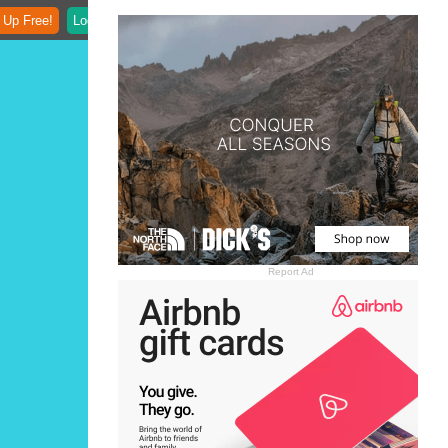
 Up Free!
Login
Report Ad