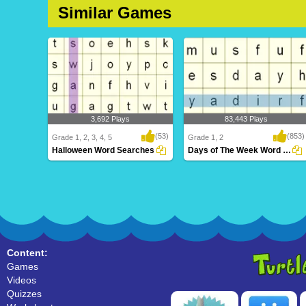
Similar Games
3,692 Plays
83,443 Plays
(53)
(853)
Grade 1, 2, 3, 4, 5
Grade 1, 2
Halloween Word Searches
Days of The Week Word Search
Halloween Word Searches
Days of The Week Word Search
Content:
Games
Videos
Quizzes