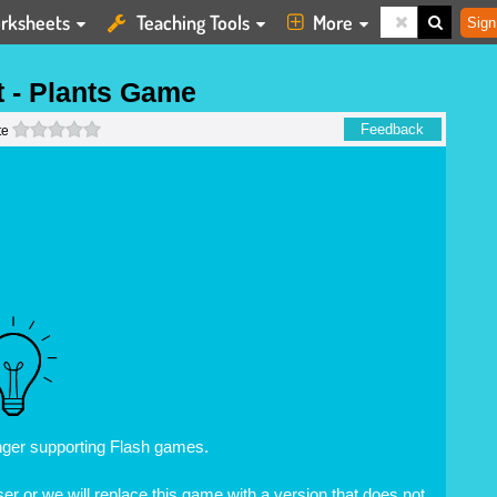
rksheets
Teaching Tools
More
Sign
t - Plants Game
0 stars
Feedback
te
nger supporting Flash games.
r or we will replace this game with a version that does not