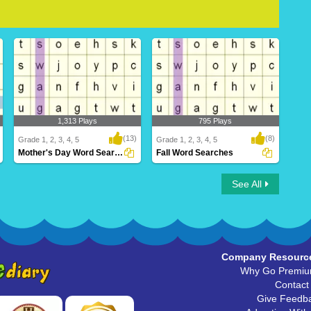
1,313 Plays
795 Plays
(13)
(8)
Grade 1, 2, 3, 4, 5
Grade 1, 2, 3, 4, 5
Mother's Day Word Searches
Fall Word Searches
Mother's Day Word Searches
Fall Word Searches
See All
Company Resourc
Why Go Premi
Contact
Give Feedb