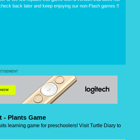
 check back later and keep enjoying our non-Flash games !!
it - Plants Game
uits learning game for preschoolers! Visit Turtle Diary to