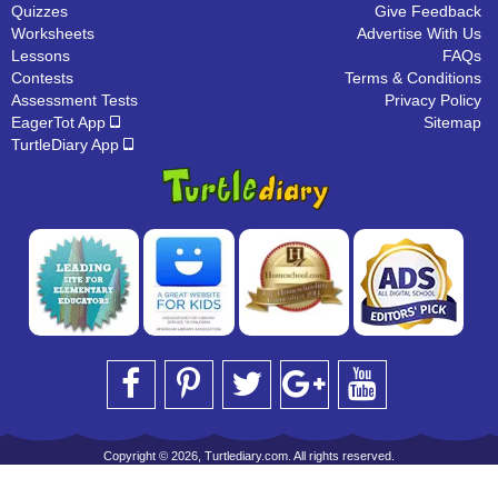
Quizzes
Give Feedback
Worksheets
Advertise With Us
Lessons
FAQs
Contests
Terms & Conditions
Assessment Tests
Privacy Policy
EagerTot App
Sitemap
TurtleDiary App
Copyright © 2026, Turtlediary.com. All rights reserved.