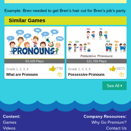
Example: Bren needed to get Bren’s hair cut for Bren’s job’s party.
Similar Games
63,428 Plays
121,769 Plays
(778)
(1617)
Grade 1, 2, 3, 4
Grade 1, 2, 3, 4
What are Pronouns
Possessive Pronouns
See All
What are Pronouns
Possessive Pronouns
Content:
Company Resources:
Games
Why Go Premium?
Videos
Contact Us