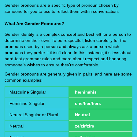
Gender pronouns are a specific type of pronoun chosen by
someone for you to use to reflect them within conversation.
What Are Gender Pronouns?
Gender identity is a complex concept and best left for a person to
determine on their own. To be respectful, listen carefully for the
pronouns used by a person and always ask a person which
pronouns they prefer if it isn’t clear. In this instance, it’s less about
hard-fast grammar rules and more about respect and honoring
someone’s wishes to ensure they’re comfortable.
Gender pronouns are generally given in pairs, and here are some
common examples:
Masculine Singular
he/him/his
Feminine Singular
she/her/hers
Neutral Singular or Plural
Neutral
Neutral
ze/zir/zirs