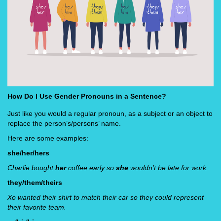
How Do I Use Gender Pronouns in a Sentence?
Just like you would a regular pronoun, as a subject or an object to
replace the person’s/persons’ name.
Here are some examples:
she/her/hers
Charlie bought
her
coffee early so
she
wouldn’t be late for work.
they/them/theirs
Xo wanted their shirt to match their car so they could represent
their favorite team.