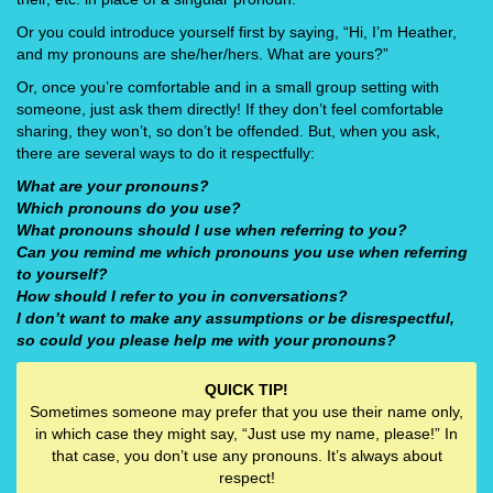
Or you could introduce yourself first by saying, “Hi, I’m Heather,
and my pronouns are she/her/hers. What are yours?”
Or, once you’re comfortable and in a small group setting with
someone, just ask them directly! If they don’t feel comfortable
sharing, they won’t, so don’t be offended. But, when you ask,
there are several ways to do it respectfully:
What are your pronouns?
Which pronouns do you use?
What pronouns should I use when referring to you?
Can you remind me which pronouns you use when referring
to yourself?
How should I refer to you in conversations?
I don’t want to make any assumptions or be disrespectful,
so could you please help me with your pronouns?
QUICK TIP!
Sometimes someone may prefer that you use their name only,
in which case they might say, “Just use my name, please!” In
that case, you don’t use any pronouns. It’s always about
respect!