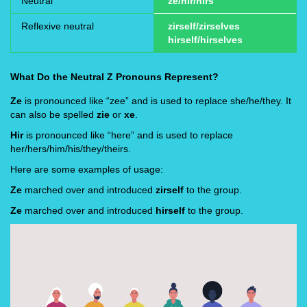
Neutral
ze/hir/hirs
Reflexive neutral
zirself/zirselves
hirself/hirselves
What Do the Neutral Z Pronouns Represent?
Ze
is pronounced like “zee” and is used to replace she/he/they. It
can also be spelled
zie
or
xe
.
Hir
is pronounced like “here” and is used to replace
her/hers/him/his/they/theirs.
Here are some examples of usage:
Ze
marched over and introduced
zirself
to the group.
Ze
marched over and introduced
hirself
to the group.