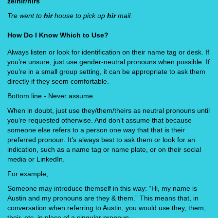
ze/hir/hirs
Tre went to
hir
house to pick up
hir
mail.
How Do I Know Which to Use?
Always listen or look for identification on their name tag or desk. If
you’re unsure, just use gender-neutral pronouns when possible. If
you’re in a small group setting, it can be appropriate to ask them
directly if they seem comfortable.
Bottom line - Never assume.
When in doubt, just use they/them/theirs as neutral pronouns until
you’re requested otherwise. And don’t assume that because
someone else refers to a person one way that that is their
preferred pronoun. It’s always best to ask them or look for an
indication, such as a name tag or name plate, or on their social
media or LinkedIn.
For example,
Someone may introduce themself in this way: “Hi, my name is
Austin and my pronouns are they & them.” This means that, in
conversation when referring to Austin, you would use they, them,
their, etc. in place of a singular pronoun.