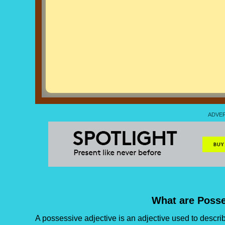
What are Posse
A possessive adjective is an adjective used to descr