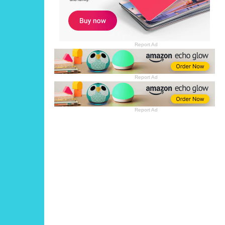
Report Ad
Report Ad
Report Ad