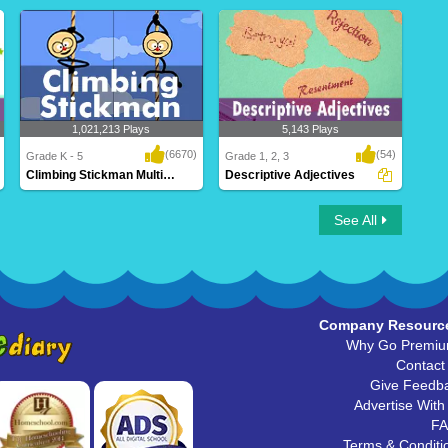
1,021,213 Plays
5,143 Plays
(6670)
(54)
Grade K - 5
Grade 1, 2, 3
Climbing Stickman Multiplayer
Descriptive Adjectives
Climbing Stickman Multiplayer
Descriptive Adjectives
See All
Company Resourc
Why Go Premi
Contact
Give Feedb
Advertise With
F
Terms & Conditi