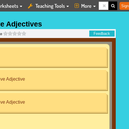
rksheets
Teaching Tools
More
Sign
e Adjectives
0 stars
Feedback
te
ve Adjective
ve Adjective