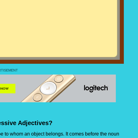
ssive Adjectives?
ibe to whom an object belongs. It comes before the noun