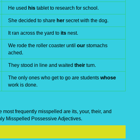
He used
his
tablet to research for school.
She decided to share
her
secret with the dog.
It ran across the yard to
its
nest.
We rode the roller coaster until
our
stomachs
ached.
They stood in line and waited
their
turn.
The only ones who get to go are students
whose
work is done.
most frequently misspelled are its, your, their, and
nly Misspelled Possessive Adjectives.