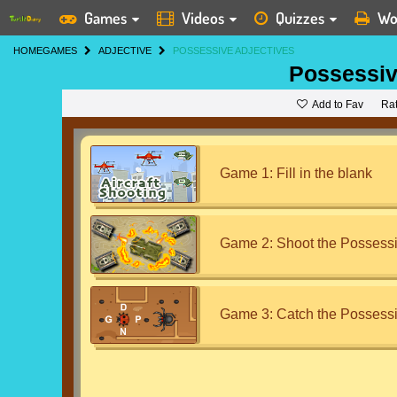
Games
Videos
Quizzes
Wo
HOME
GAMES
ADJECTIVE
POSSESSIVE ADJECTIVES
Possessiv
Add to Fav
Ra
Game 1: Fill in the blank
Game 2: Shoot the Possessi
Game 3: Catch the Possessi