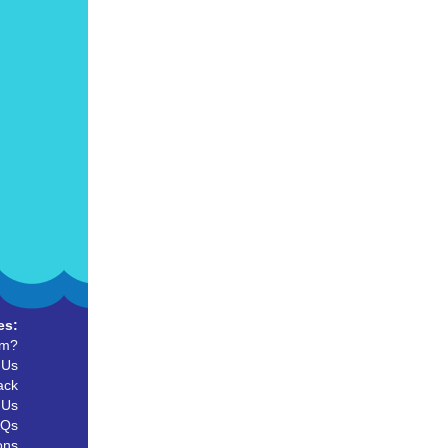
es:
um?
 Us
ack
 Us
AQs
ons