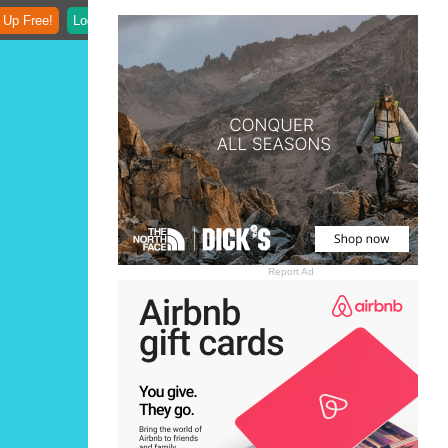
 Up Free!
Login
Report Ad