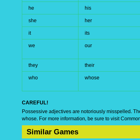
he
his
she
her
it
its
we
our
they
their
who
whose
CAREFUL!
Possessive adjectives are notoriously misspelled. The 
whose. For more information, be sure to visit Commo
Similar Games