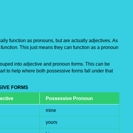
lly function as pronouns, but are actually adjectives. As
function
. This just means they can function as a pronoun
 grouped into adjective and pronoun forms. This can be
rt to help where both possessive forms fall under that
SIVE FORMS
ective
Possessive Pronoun
mine
yours