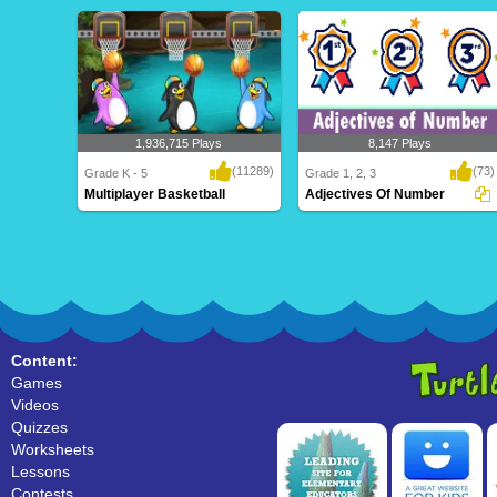
1,936,715 Plays
8,147 Plays
(11289)
(73)
Grade K - 5
Grade 1, 2, 3
Multiplayer Basketball
Adjectives Of Number
Multiplayer Basketball
Adjectives Of Number
Content:
Games
Videos
Quizzes
Worksheets
Lessons
Contests