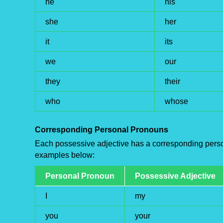
he
his
she
her
it
its
we
our
they
their
who
whose
Corresponding Personal Pronouns
Each possessive adjective has a corresponding perso
examples below:
Personal Pronoun
Possessive Adjective
I
my
you
your