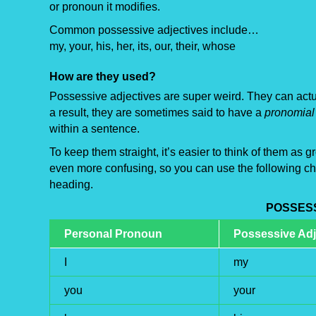
or pronoun it modifies.
Common possessive adjectives include…
my, your, his, her, its, our, their, whose
How are they used?
Possessive adjectives are super weird. They can actua
a result, they are sometimes said to have a
pronomial 
within a sentence.
To keep them straight, it’s easier to think of them as
even more confusing, so you can use the following cha
heading.
POSSES
Personal Pronoun
Possessive Adj
I
my
you
your