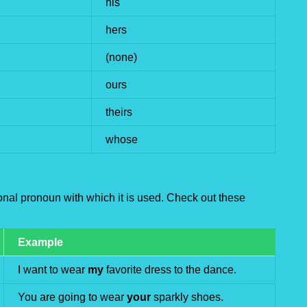
his
hers
(none)
ours
theirs
whose
nal pronoun with which it is used. Check out these
Example
I want to wear
my
favorite dress to the dance.
You are going to wear
your
sparkly shoes.