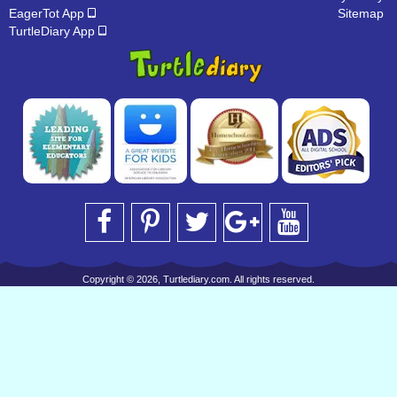
EagerTot App
Sitemap
TurtleDiary App
Copyright © 2026, Turtlediary.com. All rights reserved.