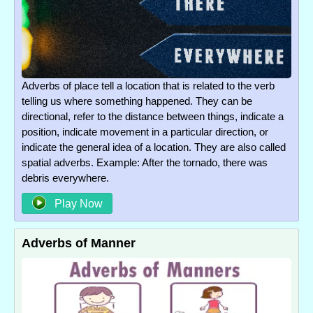
Adverbs of place tell a location that is related to the verb
telling us where something happened. They can be
directional, refer to the distance between things, indicate a
position, indicate movement in a particular direction, or
indicate the general idea of a location. They are also called
spatial adverbs. Example: After the tornado, there was
debris everywhere.
Play Now
Adverbs of Manner