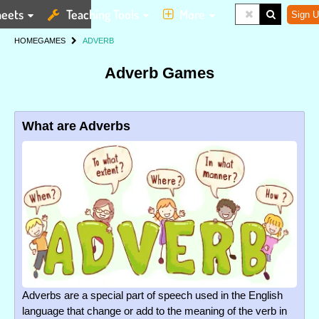
eets
Teaching Tools
More
Sign U
HOME
GAMES
ADVERB
Adverb Games
What are Adverbs
Adverbs are a special part of speech used in the English
language that change or add to the meaning of the verb in