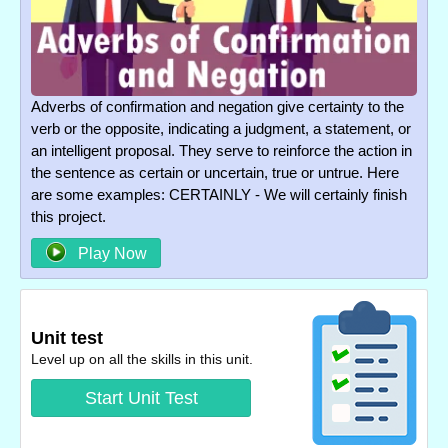
Adverbs of confirmation and negation give certainty to the
verb or the opposite, indicating a judgment, a statement, or
an intelligent proposal. They serve to reinforce the action in
the sentence as certain or uncertain, true or untrue. Here
are some examples: CERTAINLY - We will certainly finish
this project.
Play Now
Unit test
Level up on all the skills in this unit.
Start Unit Test