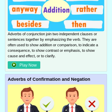
Adverbs of conjunction join two independent clauses or
sentences together by emphasizing the verb. They are
often used to show addition or comparison, to indicate a
consequence, to show contrast or emphasis, to show
cause and effect, or to clarify.
Play Now
Adverbs of Confirmation and Negation