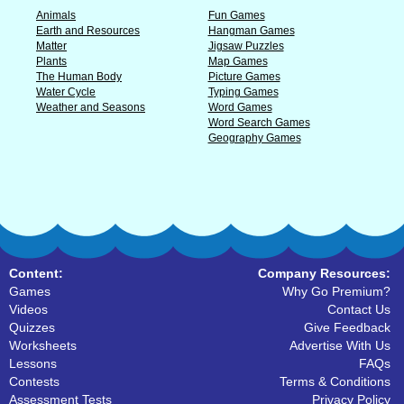
Animals
Fun Games
Earth and Resources
Hangman Games
Matter
Jigsaw Puzzles
Plants
Map Games
The Human Body
Picture Games
Water Cycle
Typing Games
Weather and Seasons
Word Games
Word Search Games
Geography Games
Content:
Company Resources:
Games
Why Go Premium?
Videos
Contact Us
Quizzes
Give Feedback
Worksheets
Advertise With Us
Lessons
FAQs
Contests
Terms & Conditions
Assessment Tests
Privacy Policy