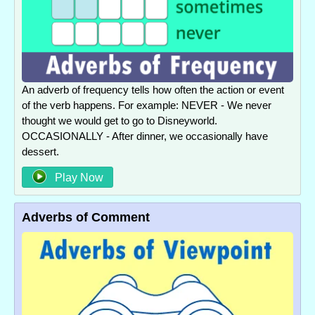
An adverb of frequency tells how often the action or event
of the verb happens. For example: NEVER - We never
thought we would get to go to Disneyworld.
OCCASIONALLY - After dinner, we occasionally have
dessert.
Play Now
Adverbs of Comment