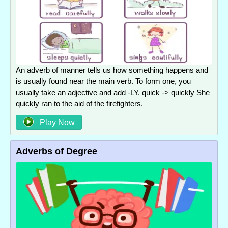
An adverb of manner tells us how something happens and
is usually found near the main verb. To form one, you
usually take an adjective and add -LY. quick -> quickly She
quickly ran to the aid of the firefighters.
Play Now
Adverbs of Degree