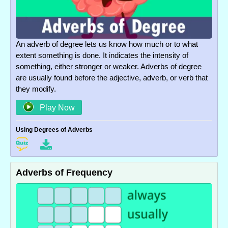
An adverb of degree lets us know how much or to what
extent something is done. It indicates the intensity of
something, either stronger or weaker. Adverbs of degree
are usually found before the adjective, adverb, or verb that
they modify.
Play Now
Using Degrees of Adverbs
Adverbs of Frequency