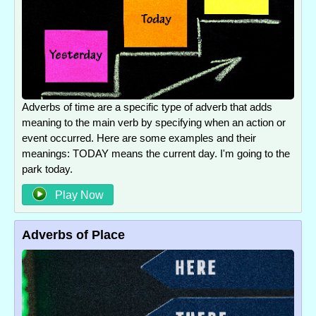
Adverbs of time are a specific type of adverb that adds
meaning to the main verb by specifying when an action or
event occurred. Here are some examples and their
meanings: TODAY means the current day. I'm going to the
park today.
Play Now
Adverbs of Place