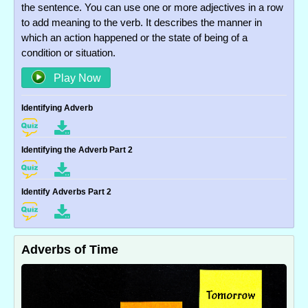
the sentence. You can use one or more adjectives in a row
to add meaning to the verb. It describes the manner in
which an action happened or the state of being of a
condition or situation.
Play Now
Identifying Adverb
Identifying the Adverb Part 2
Identify Adverbs Part 2
Adverbs of Time