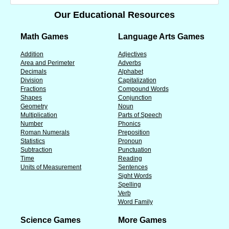
Our Educational Resources
Math Games
Language Arts Games
Addition
Adjectives
Area and Perimeter
Adverbs
Decimals
Alphabet
Division
Capitalization
Fractions
Compound Words
Shapes
Conjunction
Geometry
Noun
Multiplication
Parts of Speech
Number
Phonics
Roman Numerals
Preposition
Statistics
Pronoun
Subtraction
Punctuation
Time
Reading
Units of Measurement
Sentences
Sight Words
Spelling
Verb
Word Family
Science Games
More Games