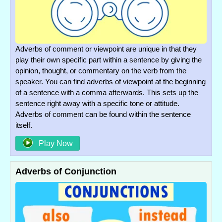
Adverbs of comment or viewpoint are unique in that they
play their own specific part within a sentence by giving the
opinion, thought, or commentary on the verb from the
speaker. You can find adverbs of viewpoint at the beginning
of a sentence with a comma afterwards. This sets up the
sentence right away with a specific tone or attitude.
Adverbs of comment can be found within the sentence
itself.
Play Now
Adverbs of Conjunction