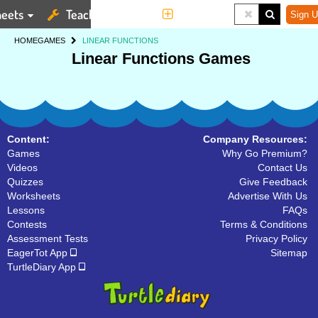
eets
Teaching Tools
More
Sign U
HOME
GAMES
LINEAR FUNCTIONS
Linear Functions Games
Content:
Company Resources:
Games
Why Go Premium?
Videos
Contact Us
Quizzes
Give Feedback
Worksheets
Advertise With Us
Lessons
FAQs
Contests
Terms & Conditions
Assessment Tests
Privacy Policy
EagerTot App
Sitemap
TurtleDiary App