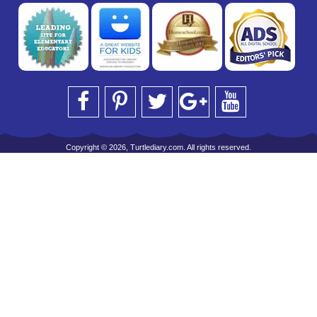
Copyright © 2026, Turtlediary.com. All rights reserved.