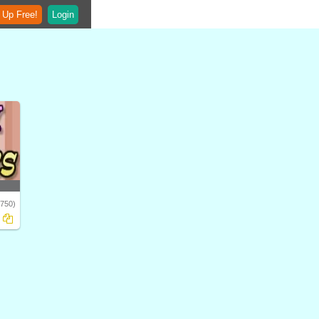
 Up Free!
Login
1750)
ry,