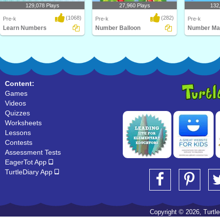
129,078 Plays
27,960 Plays
132
(1068)
(282)
Pre-k
Pre-k
Pre-k
Learn Numbers
Number Balloon
Number Ma
Learn numbers from 1 to 10 with
Number Balloon
Number Matchi
this cool math gam..
game for pres
Content:
Games
Videos
Quizzes
Worksheets
Lessons
Contests
Assessment Tests
EagerTot App
TurtleDiary App
Copyright © 2026, Turtled