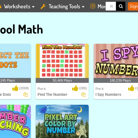
Worksheets
Teaching Tools
More
Sign
ool Math
,245 Plays
50,469 Plays
186,239 Plays
(2009)
(265)
(
Pre-k
Pre-k
e Dots
Find The Number
I Spy Numbers
Dots
Find The Number
I Spy Number is an elementa
yet exciting platfo..