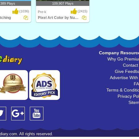
,389 Plays
109,907 Plays
(1036)
(2415)
Pre-k
tching
Pixel Art Color by Number
ng is a simple fun
Pixel Art Color by Number
chool..
Company Resourc
Why Go Premi
Contact
Give Feedb
Advertise With
F
Terms & Conditi
Privacy Pol
Site
iary.com. All rights reserved.