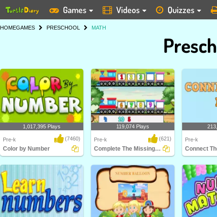
Games
Videos
Quizzes
HOME
GAMES
PRESCHOOL
MATH
Presch
1,017,395 Plays
119,074 Plays
213
(7460)
(621)
Pre-k
Pre-k
Pre-k
Color by Number
Complete The Missing Number
Connect Th
Color by Number is a counting
Complete The Missing Number
Connect The 
game for Kindergarte..