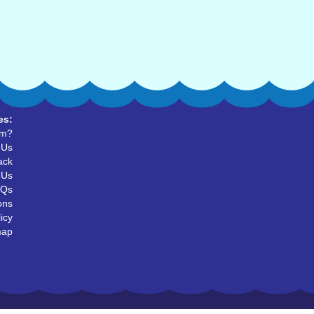
es:
um?
 Us
ack
 Us
AQs
ons
icy
map