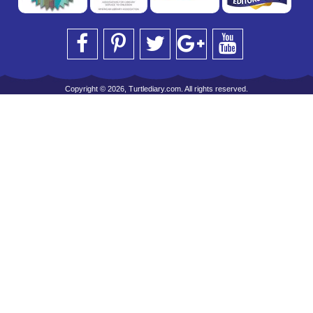
Copyright © 2026, Turtlediary.com. All rights reserved.