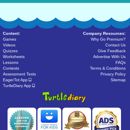
Content:
Company Resources:
Games
Why Go Premium?
Videos
Contact Us
Quizzes
Give Feedback
Worksheets
Advertise With Us
Lessons
FAQs
Contests
Terms & Conditions
Assessment Tests
Privacy Policy
EagerTot App
Sitemap
TurtleDiary App