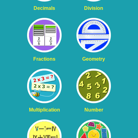
Decimals
Division
Fractions
Geometry
Multiplication
Number