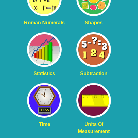
Roman Numerals
Shapes
Statistics
Subtraction
Time
Units Of
Measurement