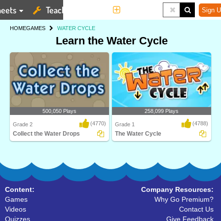
eets
Teaching Tools
More
Sign U
HOME
GAMES
WATER CYCLE
Learn the Water Cycle
500,050 Plays
258,099 Plays
(4770)
(4788)
Grade 2
Grade 1
Collect the Water Drops
The Water Cycle
Water Cycle is an interactive science
Watch your own eco-system go
game designe..
through the water cyc..
Content:
Company Resources:
Games
Why Go Premium?
Videos
Contact Us
Quizzes
Give Feedback