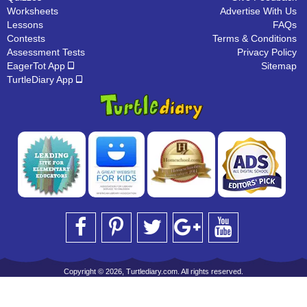
Worksheets
Advertise With Us
Lessons
FAQs
Contests
Terms & Conditions
Assessment Tests
Privacy Policy
EagerTot App
Sitemap
TurtleDiary App
Copyright © 2026, Turtlediary.com. All rights reserved.