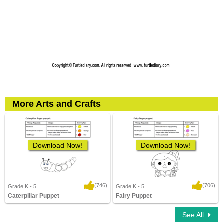
More Arts and Crafts
Download Now!
Download Now!
(746)
(706)
Grade K - 5
Grade K - 5
Caterpillar Puppet
Fairy Puppet
12,614 Downloads
3,476 Downloads
See All