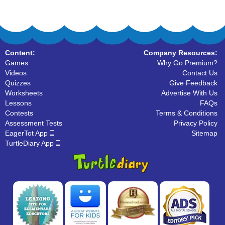
Content:
Company Resources:
Games
Why Go Premium?
Videos
Contact Us
Quizzes
Give Feedback
Worksheets
Advertise With Us
Lessons
FAQs
Contests
Terms & Conditions
Assessment Tests
Privacy Policy
EagerTot App
Sitemap
TurtleDiary App