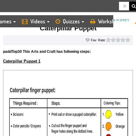
ames
Videos
Quizzes
Worksheets
HOME
KIDS ARTS AND CRAFTS
FINGER PUPPET
CATERPILLAR PUPPET
Caterpillar Puppet
0 s
Rate
paddTop30 This Arts and Craft has following steps:
Caterpillar Puppet 1