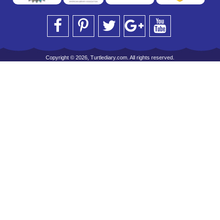
Copyright © 2026, Turtlediary.com. All rights reserved.