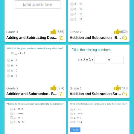
(666)
(630)
Grade 1
Grade 2
Adding and Subtracting Doubles
Addition and Subtraction - Balance Equations...
(684)
(730)
Grade 2
Grade 1
Addition and Subtraction - Balance Equations...
Addition and Subtraction Strategies (use...