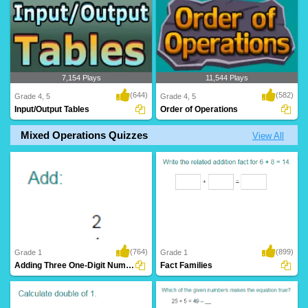
7,154 Plays
11,544 Plays
(644)
(582)
Grade 4, 5
Grade 4, 5
Input/Output Tables
Order of Operations
Mixed Operations Quizzes
View All
(764)
(899)
Grade 1
Grade 1
Adding Three One-Digit Numbers (Sums up to...
Fact Families