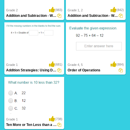
(983)
(842)
Grade 2
Grade 1, 2
Addition and Subtraction - Ways to Make a...
Addition and Subtraction - Ways to Make a...
(681)
(884)
Grade 1
Grade 4, 5
Addition Strategies: Using Doubles
Order of Operations
(738)
Grade 1
Ten More or Ten Less than a Number