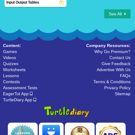
Input Output Tables
See All
Content:
Company Resources:
Games
Why Go Premium?
Videos
Contact Us
Quizzes
Give Feedback
Worksheets
Advertise With Us
Lessons
FAQs
Contests
Terms & Conditions
Assessment Tests
Privacy Policy
EagerTot App
Sitemap
TurtleDiary App