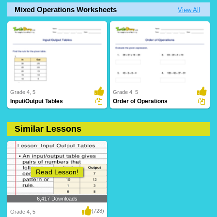
Mixed Operations Worksheets
View All
Grade 4, 5
Grade 4, 5
Input/Output Tables
Order of Operations
Similar Lessons
20 Downloads
76 Downloads
Read Lesson!
6,417 Downloads
(728)
Grade 4, 5