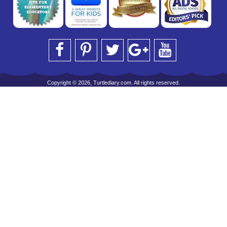
Copyright © 2026, Turtlediary.com. All rights reserved.