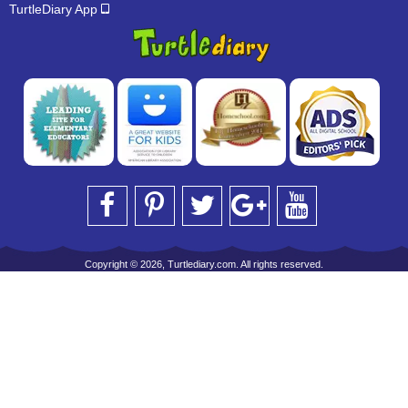
TurtleDiary App
Copyright © 2026, Turtlediary.com. All rights reserved.