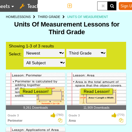
eets
Teaching Tools
More
Sign U
HOME
LESSONS
THIRD GRADE
UNITS OF MEASUREMENT
Units Of Measurement Lessons for
Third Grade
Showing 1-3 of 3 results
Select:
Read Lesson!
Read Lesson!
9,261 Downloads
11,909 Downloads
(760)
(770)
Grade 3
Grade 3
Perimeter
Area