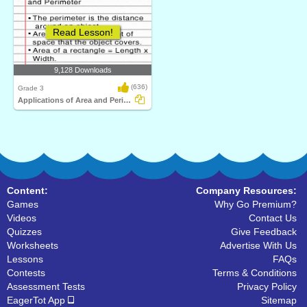
Read Lesson!
9,128 Downloads
(636)
Grade 3
Applications of Area and Perimeter
Content:
Company Resources:
Games
Why Go Premium?
Videos
Contact Us
Quizzes
Give Feedback
Worksheets
Advertise With Us
Lessons
FAQs
Contests
Terms & Conditions
Assessment Tests
Privacy Policy
EagerTot App
Sitemap