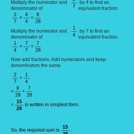
Multiply the numerator and
by 4 to find an
7
denominator of
equivalent fraction.
2
4
8
×
=
7
4
28
1
Multiply the numerator and
by 7 to find an
4
denominator of
equivalent fraction.
1
7
7
×
=
4
7
28
Now add fractions. Add numerators and keep
denominators the same.
2
1
+
7
4
8
7
=
+
28
28
15
=
is written in simplest form.
28
15
So, the required sum is
.
28