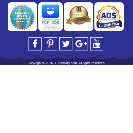
Copyright © 2026, Turtlediary.com. All rights reserved.