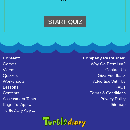
START QUIZ
Content:
Company Resources:
Games
Why Go Premium?
Videos
Contact Us
Quizzes
Give Feedback
Worksheets
Advertise With Us
Lessons
FAQs
Contests
Terms & Conditions
Assessment Tests
Privacy Policy
EagerTot App
Sitemap
TurtleDiary App