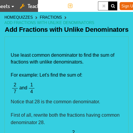
eets
Teaching Tools
More
Sign U
HOME
QUIZZES
FRACTIONS
ADD FRACTIONS WITH UNLIKE DENOMINATORS
Add Fractions with Unlike Denominators
Use least common denominator to find the sum of
fractions with unlike denominators.
For example: Let's find the sum of:
2
1
and
7
4
Notice that 28 is the common denominator.
First of all, rewrite both the fractions having common
denominator 28.
2