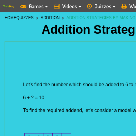
Games
Videos
Quizzes
Wo
HOME
QUIZZES
ADDITION
ADDITION STRATEGIES BY MAKING
Addition Strate
Let's find the number which should be added to 6 to
6 + ? = 10
To find the required addend, let’s consider a model wit