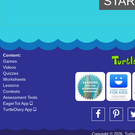
STAR
Content:
Games
Videos
Quizzes
Worksheets
Lessons
Contests
Assessment Tests
EagerTot App
TurtleDiary App
Copyright © 2026, Turtled