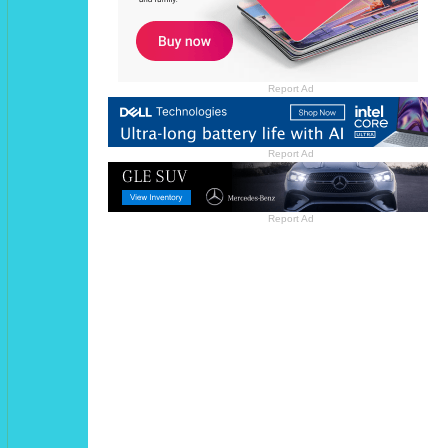
Report Ad
Report Ad
Report Ad