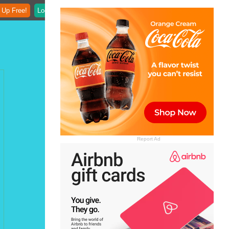
 Up Free!
Login
Report Ad