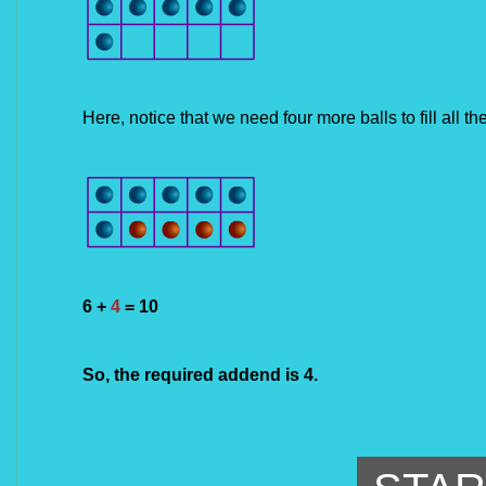
Here, notice that we need 
four
 more balls to fill all t
6 + 
4
 = 10
So, the required addend is 4.