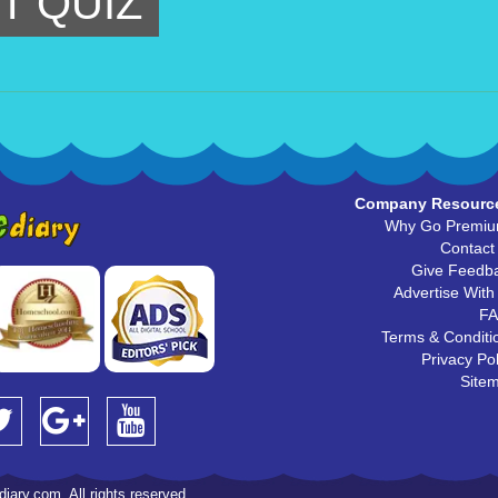
T QUIZ
Company Resourc
Why Go Premi
Contact
Give Feedb
Advertise With
F
Terms & Conditi
Privacy Pol
Site
iary.com. All rights reserved.