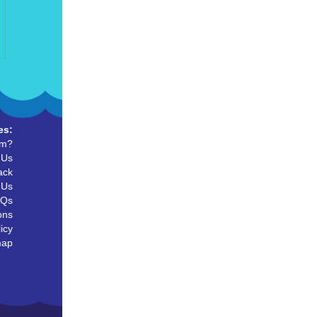
es:
um?
 Us
ack
 Us
AQs
ons
icy
map