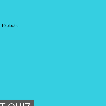
he 10 blocks.