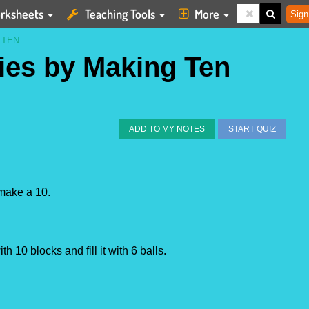
rksheets
Teaching Tools
More
Sign
 TEN
gies by Making Ten
ADD TO MY NOTES
START QUIZ
 make a 10.
h 10 blocks and fill it with 6 balls.