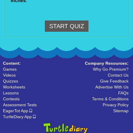
inches
.
START QUIZ
Content:
Company Resources:
Games
Why Go Premium?
Videos
Contact Us
Quizzes
Give Feedback
Worksheets
Advertise With Us
Lessons
FAQs
Contests
Terms & Conditions
Assessment Tests
Privacy Policy
EagerTot App
Sitemap
TurtleDiary App