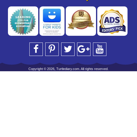
Copyright © 2026, Turtlediary.com. All rights reserved.