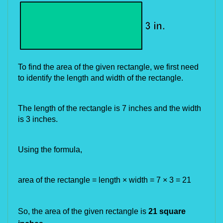
To find the area of the given rectangle, we first need
to identify the length and width of the rectangle.
The length of the rectangle is 7 inches and the width
is 3 inches.
Using the formula,
area of the rectangle = length × width = 7 × 3 = 21
So, the area of the given rectangle is
21 square