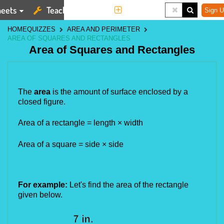
eets
Teaching Tools
More
Sign U
HOME
QUIZZES
AREA AND PERIMETER
AREA OF SQUARES AND RECTANGLES
Area of Squares and Rectangles
The 
area 
is the amount of surface enclosed by a 
closed figure.
Area of a rectangle = length × width 
Area of a square = side × side
For example:
 Let's find the area of the rectangle 
given below.