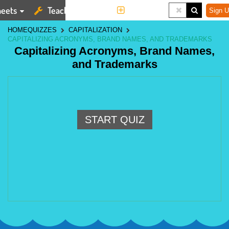
eets
Teaching Tools
More
Sign U
HOME
QUIZZES
CAPITALIZATION
CAPITALIZING ACRONYMS, BRAND NAMES, AND TRADEMARKS
Capitalizing Acronyms, Brand Names,
and Trademarks
START QUIZ