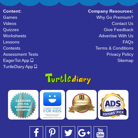
Content:
Company Resources:
Games
Why Go Premium?
Videos
Contact Us
Quizzes
Give Feedback
Worksheets
Advertise With Us
Lessons
FAQs
Contests
Terms & Conditions
Assessment Tests
Privacy Policy
EagerTot App
Sitemap
TurtleDiary App