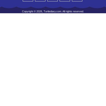
Copyright © 2026, Turtlediary.com. All rights reserved.