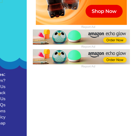
Report Ad
Report Ad
Report Ad
es:
um?
 Us
ack
 Us
AQs
ons
icy
map