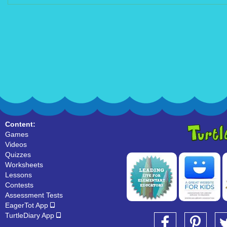
Content:
Games
Videos
Quizzes
Worksheets
Lessons
Contests
Assessment Tests
EagerTot App
TurtleDiary App