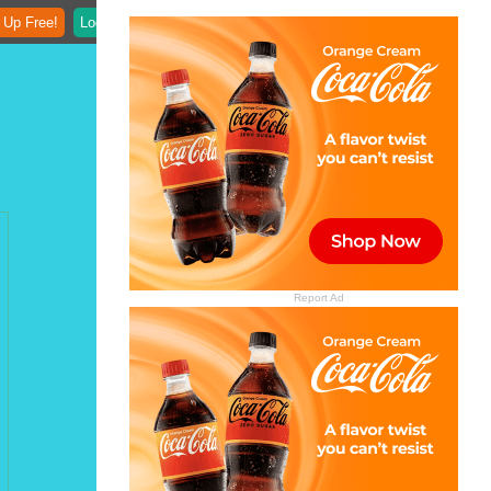
 Up Free!
Login
Report Ad