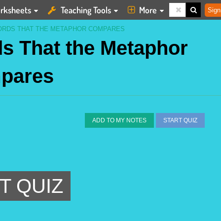
rksheets
Teaching Tools
More
Sign
ORDS THAT THE METAPHOR COMPARES
s That the Metaphor
pares
ADD TO MY NOTES
START QUIZ
T QUIZ