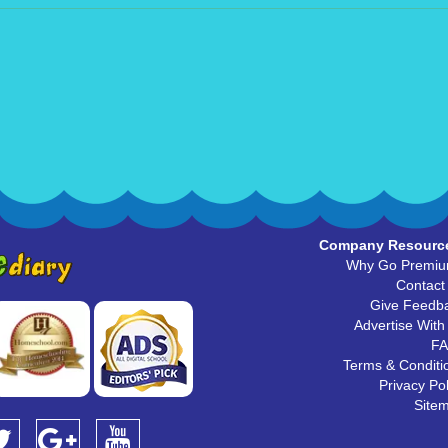
Company Resourc
Why Go Premi
Contact
Give Feedb
Advertise With
F
Terms & Conditi
Privacy Pol
Site