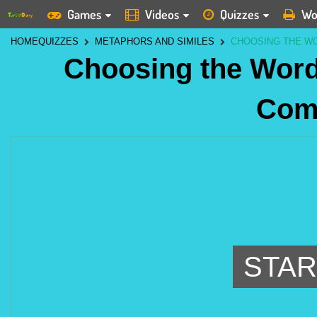
Games
Videos
Quizzes
Wo
HOME
QUIZZES
METAPHORS AND SIMILES
CHOOSING THE W
Choosing the Word
Com
STAR