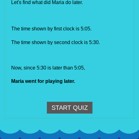
Let's find what did Maria do later.
The time shown by first clock is 5:05
.
The time shown by second clock is 5:30.
Now, since 5:30 is later than 5:05,
Maria went for playing later.
START QUIZ