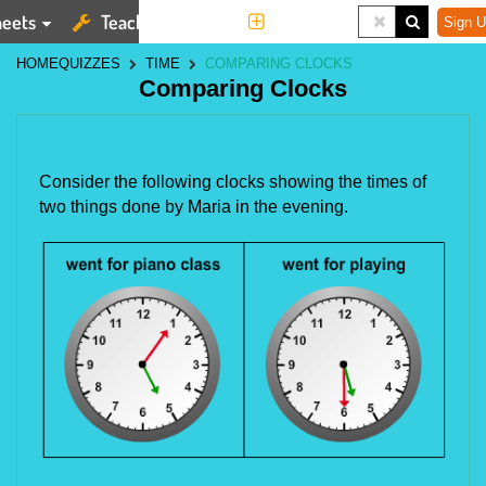
eets
Teaching Tools
More
Sign U
HOME
QUIZZES
TIME
COMPARING CLOCKS
Comparing Clocks
Consider the following clocks showing the times of
two things done by Maria in the evening.