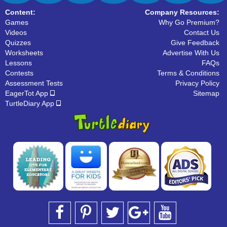
Content:
Company Resources:
Games
Why Go Premium?
Videos
Contact Us
Quizzes
Give Feedback
Worksheets
Advertise With Us
Lessons
FAQs
Contests
Terms & Conditions
Assessment Tests
Privacy Policy
EagerTot App
Sitemap
TurtleDiary App