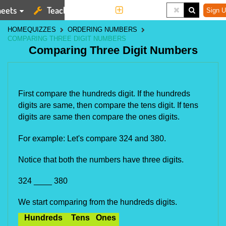
eets
Teaching Tools
More
Sign U
HOME
QUIZZES
ORDERING NUMBERS
COMPARING THREE DIGIT NUMBERS
Comparing Three Digit Numbers
First compare the hundreds digit. If the hundreds 
digits are same, then compare the tens digit. If tens 
digits are same then compare the ones digits.
For example: Let's compare 324 and 380.
Notice that both the numbers have three digits.
324 ____ 380
We start comparing from the hundreds digits.
Hundreds
Tens
Ones