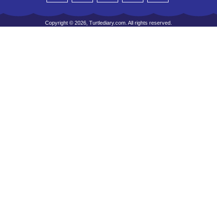
Copyright © 2026, Turtlediary.com. All rights reserved.