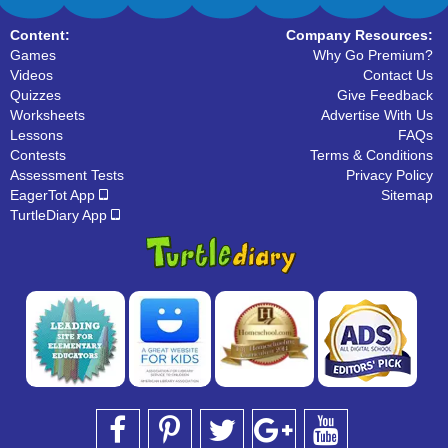
Content:
Company Resources:
Games
Why Go Premium?
Videos
Contact Us
Quizzes
Give Feedback
Worksheets
Advertise With Us
Lessons
FAQs
Contests
Terms & Conditions
Assessment Tests
Privacy Policy
EagerTot App
Sitemap
TurtleDiary App