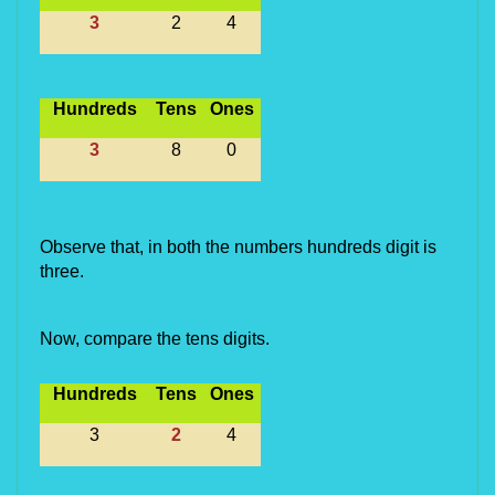
3
2
4
Hundreds
Tens
Ones
3
8
0
Observe that, in both the numbers hundreds digit is 
three.
Now, compare the tens digits.
Hundreds
Tens
Ones
3
2
4