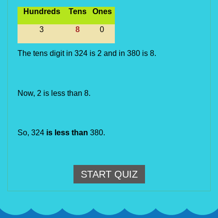
Hundreds
Tens
Ones
3
8
0
The tens digit in 324 is 2 and in 380 is 8.
Now, 2 is less than 8.
So, 324 
is less than
 380.
START QUIZ