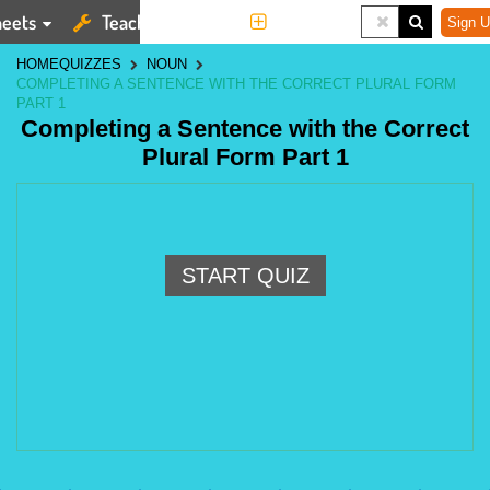
eets
Teaching Tools
More
Sign U
HOME
QUIZZES
NOUN
COMPLETING A SENTENCE WITH THE CORRECT PLURAL FORM
PART 1
Completing a Sentence with the Correct
Plural Form Part 1
START QUIZ