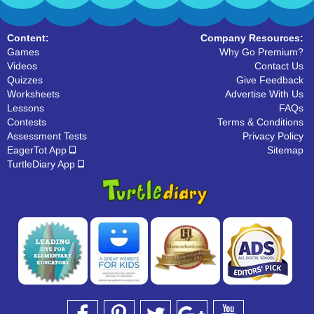
Content:
Company Resources:
Games
Why Go Premium?
Videos
Contact Us
Quizzes
Give Feedback
Worksheets
Advertise With Us
Lessons
FAQs
Contests
Terms & Conditions
Assessment Tests
Privacy Policy
EagerTot App
Sitemap
TurtleDiary App