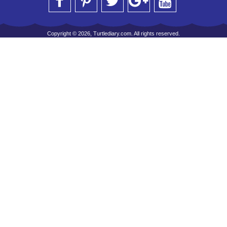
Copyright © 2026, Turtlediary.com. All rights reserved.