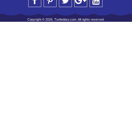
Copyright © 2026, Turtlediary.com. All rights reserved.