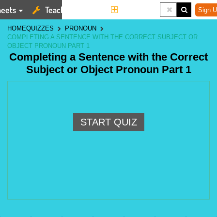
eets
Teaching Tools
More
Sign U
HOME
QUIZZES
PRONOUN
COMPLETING A SENTENCE WITH THE CORRECT SUBJECT OR
OBJECT PRONOUN PART 1
Completing a Sentence with the Correct
Subject or Object Pronoun Part 1
START QUIZ