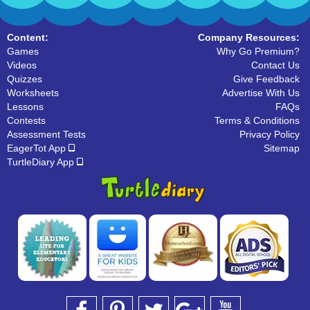
Content:
Company Resources:
Games
Why Go Premium?
Videos
Contact Us
Quizzes
Give Feedback
Worksheets
Advertise With Us
Lessons
FAQs
Contests
Terms & Conditions
Assessment Tests
Privacy Policy
EagerTot App
Sitemap
TurtleDiary App