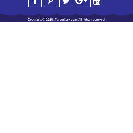
Copyright © 2026, Turtlediary.com. All rights reserved.