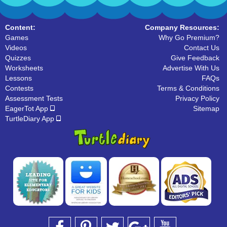
Content:
Company Resources:
Games
Why Go Premium?
Videos
Contact Us
Quizzes
Give Feedback
Worksheets
Advertise With Us
Lessons
FAQs
Contests
Terms & Conditions
Assessment Tests
Privacy Policy
EagerTot App
Sitemap
TurtleDiary App