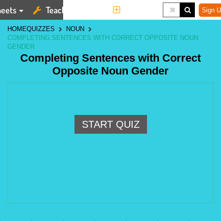
eets
Teaching Tools
More
Sign U
HOME
QUIZZES
NOUN
COMPLETING SENTENCES WITH CORRECT OPPOSITE NOUN
GENDER
Completing Sentences with Correct
Opposite Noun Gender
START QUIZ