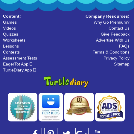
Content:
Company Resources:
Games
Why Go Premium?
Videos
Contact Us
Quizzes
Give Feedback
Worksheets
Advertise With Us
Lessons
FAQs
Contests
Terms & Conditions
Assessment Tests
Privacy Policy
EagerTot App
Sitemap
TurtleDiary App