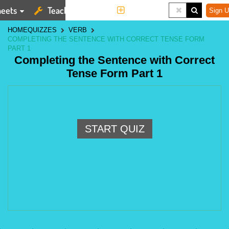
eets
Teaching Tools
More
Sign U
HOME
QUIZZES
VERB
COMPLETING THE SENTENCE WITH CORRECT TENSE FORM
PART 1
Completing the Sentence with Correct
Tense Form Part 1
START QUIZ