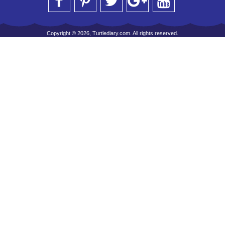
Copyright © 2026, Turtlediary.com. All rights reserved.