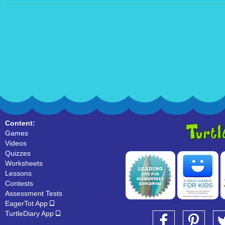
Content:
Games
Videos
Quizzes
Worksheets
Lessons
Contests
Assessment Tests
EagerTot App
TurtleDiary App