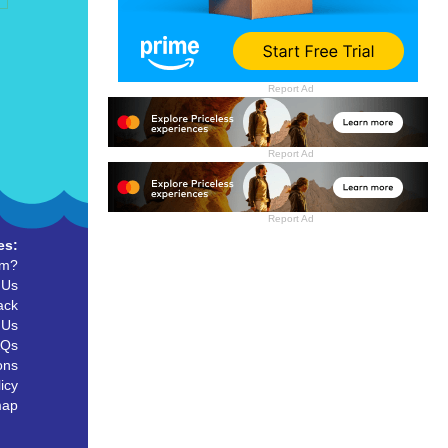
Report Ad
Report Ad
Report Ad
es:
um?
 Us
ack
 Us
AQs
ons
icy
map