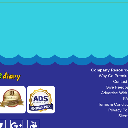
Company Resourc
Why Go Premi
Contact
Give Feedb
Advertise With
F
Terms & Conditi
Privacy Pol
Site