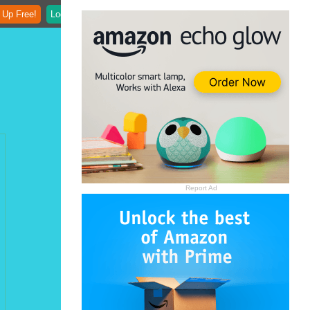
 Up Free!
Login
Report Ad