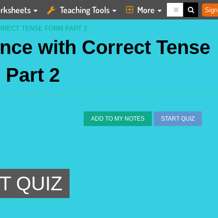
rksheets
Teaching Tools
More
Sign
RRECT TENSE FORM PART 2
nce with Correct Tense
 Part 2
ADD TO MY NOTES
START QUIZ
T QUIZ