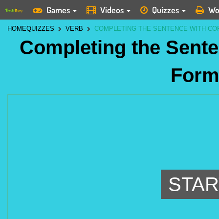
Games
Videos
Quizzes
Wo
HOME
QUIZZES
VERB
COMPLETING THE SENTENCE WITH CO
Completing the Sente
Form
STAR