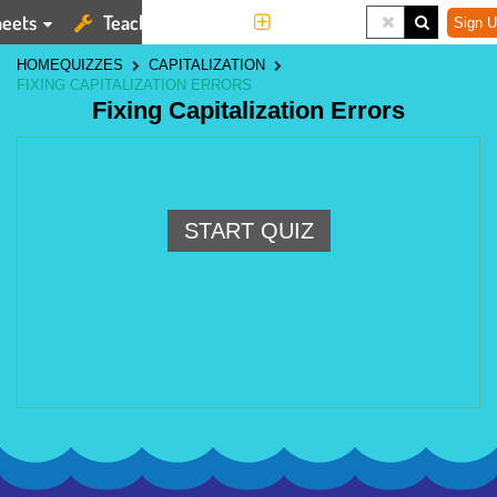
eets
Teaching Tools
More
Sign U
HOME
QUIZZES
CAPITALIZATION
FIXING CAPITALIZATION ERRORS
Fixing Capitalization Errors
START QUIZ