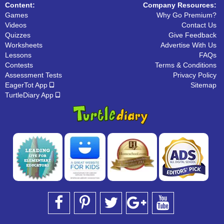
Content:
Company Resources:
Games
Why Go Premium?
Videos
Contact Us
Quizzes
Give Feedback
Worksheets
Advertise With Us
Lessons
FAQs
Contests
Terms & Conditions
Assessment Tests
Privacy Policy
EagerTot App
Sitemap
TurtleDiary App