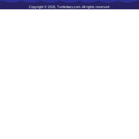
Copyright © 2026, Turtlediary.com. All rights reserved.