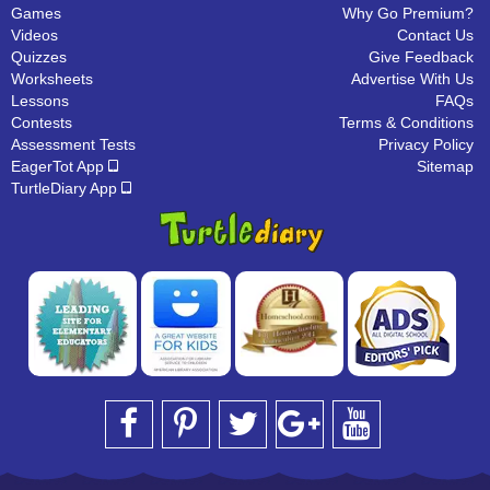
Games
Why Go Premium?
Videos
Contact Us
Quizzes
Give Feedback
Worksheets
Advertise With Us
Lessons
FAQs
Contests
Terms & Conditions
Assessment Tests
Privacy Policy
EagerTot App
Sitemap
TurtleDiary App