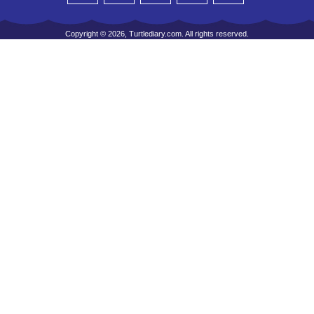
Copyright © 2026, Turtlediary.com. All rights reserved.