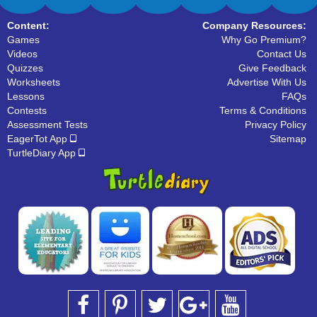
Content:
Company Resources:
Games
Why Go Premium?
Videos
Contact Us
Quizzes
Give Feedback
Worksheets
Advertise With Us
Lessons
FAQs
Contests
Terms & Conditions
Assessment Tests
Privacy Policy
EagerTot App
Sitemap
TurtleDiary App