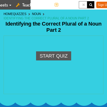
eets
Teaching Tools
More
Sign U
HOME
QUIZZES
NOUN
IDENTIFYING THE CORRECT PLURAL OF A NOUN PART 2
Identifying the Correct Plural of a Noun
Part 2
START QUIZ