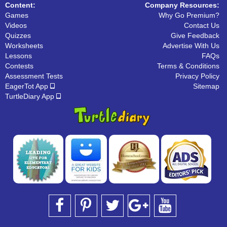
Content:
Company Resources:
Games
Why Go Premium?
Videos
Contact Us
Quizzes
Give Feedback
Worksheets
Advertise With Us
Lessons
FAQs
Contests
Terms & Conditions
Assessment Tests
Privacy Policy
EagerTot App
Sitemap
TurtleDiary App