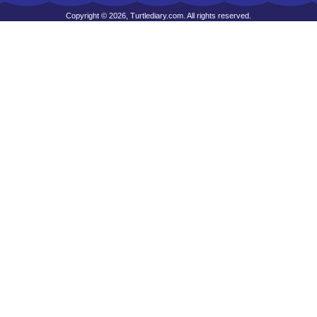
Copyright © 2026, Turtlediary.com. All rights reserved.