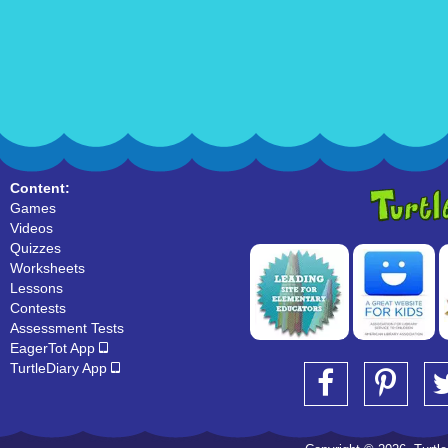
Content:
Games
Videos
Quizzes
Worksheets
Lessons
Contests
Assessment Tests
EagerTot App
TurtleDiary App