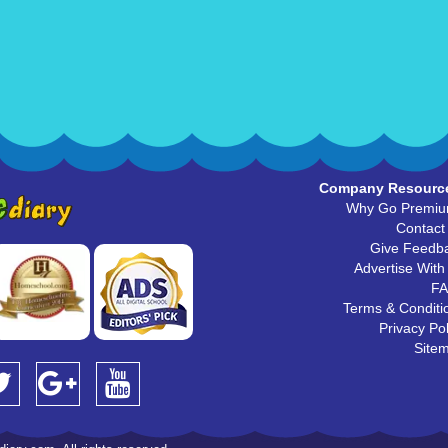
Company Resourc
Why Go Premi
Contact
Give Feedb
Advertise With
F
Terms & Conditi
Privacy Pol
Site