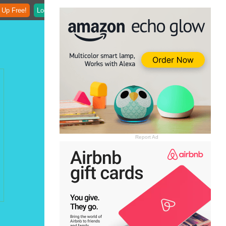
 Up Free!
Login
Report Ad