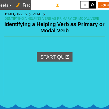
eets
Teaching Tools
More
Sign U
HOME
QUIZZES
VERB
IDENTIFYING A HELPING VERB AS PRIMARY OR MODAL VERB
Identifying a Helping Verb as Primary or
Modal Verb
START QUIZ