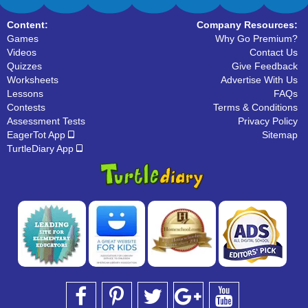
Content:
Company Resources:
Games
Why Go Premium?
Videos
Contact Us
Quizzes
Give Feedback
Worksheets
Advertise With Us
Lessons
FAQs
Contests
Terms & Conditions
Assessment Tests
Privacy Policy
EagerTot App
Sitemap
TurtleDiary App