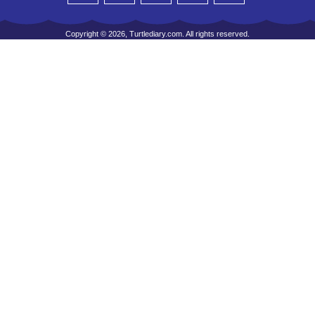
Copyright © 2026, Turtlediary.com. All rights reserved.