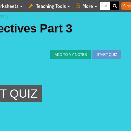
rksheets
Teaching Tools
More
Sign
RT 3
ectives Part 3
ADD TO MY NOTES
START QUIZ
T QUIZ