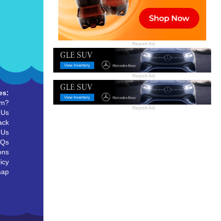
Report Ad
Report Ad
es:
um?
Report Ad
 Us
ack
 Us
AQs
ons
icy
map