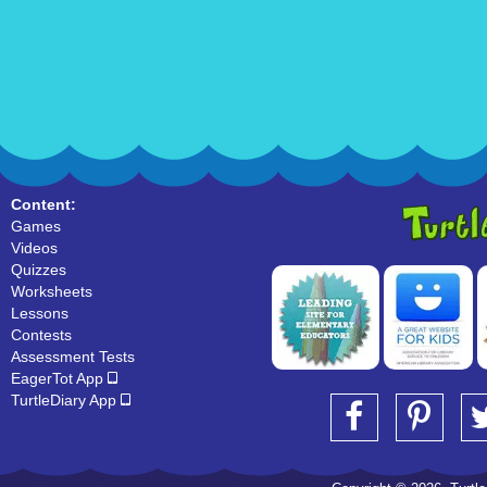
Content:
Games
Videos
Quizzes
Worksheets
Lessons
Contests
Assessment Tests
EagerTot App
TurtleDiary App