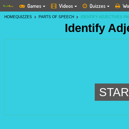
Games
Videos
Quizzes
Wo
HOME
QUIZZES
PARTS OF SPEECH
IDENTIFY ADJECTIVES PA
Identify Adj
STAR