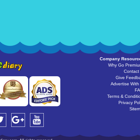
Company Resourc
Why Go Premi
Contact
Give Feedb
Advertise With
F
Terms & Conditi
Privacy Pol
Site