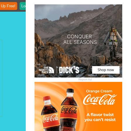
 Up Free!
Login
Report Ad