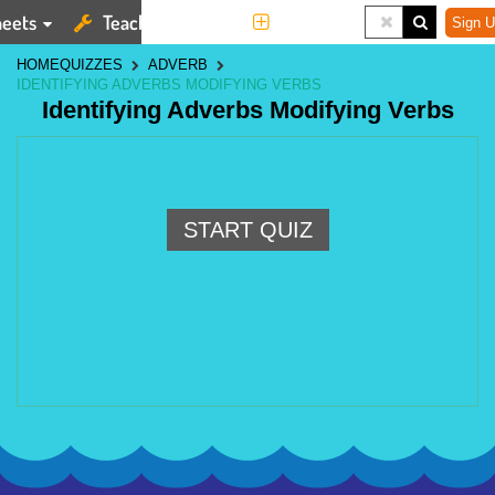
eets
Teaching Tools
More
Sign U
HOME
QUIZZES
ADVERB
IDENTIFYING ADVERBS MODIFYING VERBS
Identifying Adverbs Modifying Verbs
START QUIZ