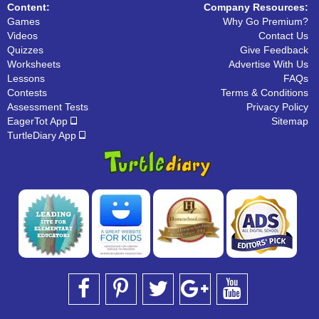
Content:
Company Resources:
Games
Why Go Premium?
Videos
Contact Us
Quizzes
Give Feedback
Worksheets
Advertise With Us
Lessons
FAQs
Contests
Terms & Conditions
Assessment Tests
Privacy Policy
EagerTot App
Sitemap
TurtleDiary App