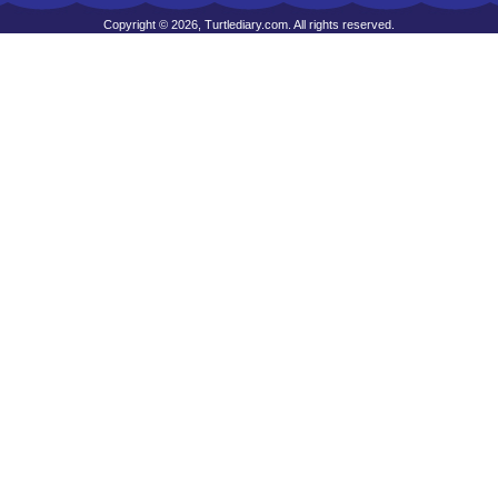
Copyright © 2026, Turtlediary.com. All rights reserved.