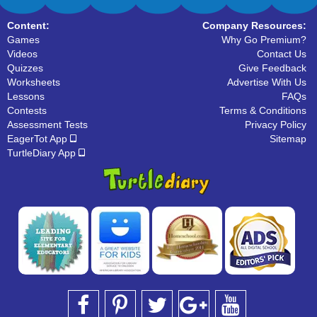
Content:
Company Resources:
Games
Why Go Premium?
Videos
Contact Us
Quizzes
Give Feedback
Worksheets
Advertise With Us
Lessons
FAQs
Contests
Terms & Conditions
Assessment Tests
Privacy Policy
EagerTot App
Sitemap
TurtleDiary App