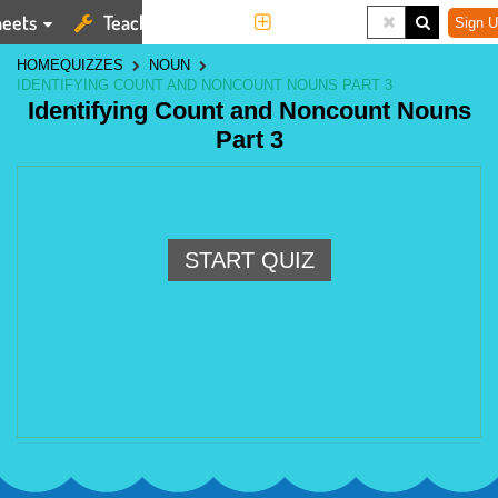
eets
Teaching Tools
More
Sign U
HOME
QUIZZES
NOUN
IDENTIFYING COUNT AND NONCOUNT NOUNS PART 3
Identifying Count and Noncount Nouns
Part 3
START QUIZ