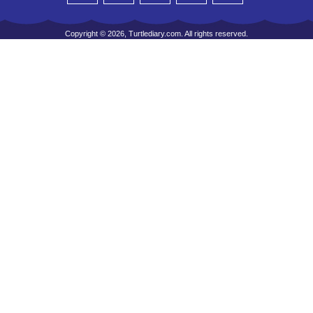
Copyright © 2026, Turtlediary.com. All rights reserved.