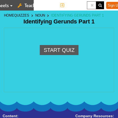
eets
Teaching Tools
More
Sign U
HOME
QUIZZES
NOUN
IDENTIFYING GERUNDS PART 1
Identifying Gerunds Part 1
START QUIZ
Content:
Company Resources: