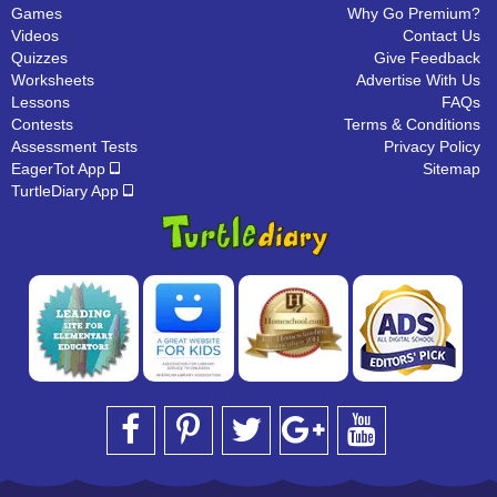
Games
Why Go Premium?
Videos
Contact Us
Quizzes
Give Feedback
Worksheets
Advertise With Us
Lessons
FAQs
Contests
Terms & Conditions
Assessment Tests
Privacy Policy
EagerTot App
Sitemap
TurtleDiary App