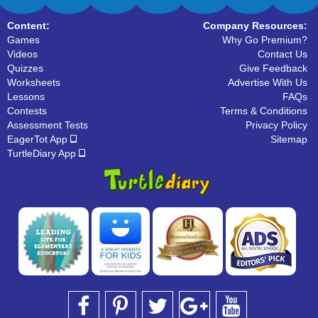
Content:
Company Resources:
Games
Why Go Premium?
Videos
Contact Us
Quizzes
Give Feedback
Worksheets
Advertise With Us
Lessons
FAQs
Contests
Terms & Conditions
Assessment Tests
Privacy Policy
EagerTot App
Sitemap
TurtleDiary App