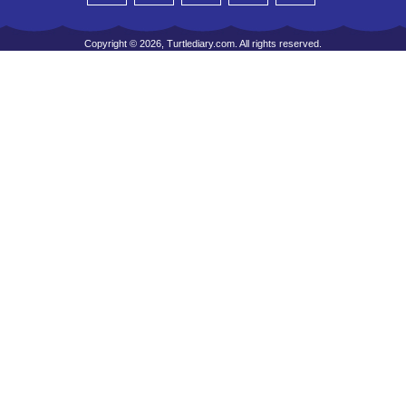
Copyright © 2026, Turtlediary.com. All rights reserved.