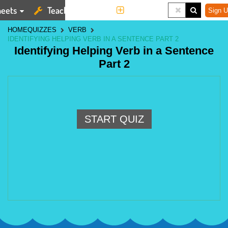
eets
Teaching Tools
More
Sign U
HOME
QUIZZES
VERB
IDENTIFYING HELPING VERB IN A SENTENCE PART 2
Identifying Helping Verb in a Sentence
Part 2
START QUIZ