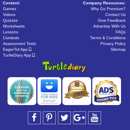
Content:
Company Resources:
Games
Why Go Premium?
Videos
Contact Us
Quizzes
Give Feedback
Worksheets
Advertise With Us
Lessons
FAQs
Contests
Terms & Conditions
Assessment Tests
Privacy Policy
EagerTot App
Sitemap
TurtleDiary App