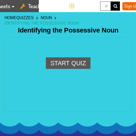
eets
Teaching Tools
More
Sign U
HOME
QUIZZES
NOUN
IDENTIFYING THE POSSESSIVE NOUN
Identifying the Possessive Noun
START QUIZ