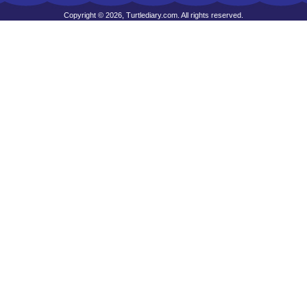
Copyright © 2026, Turtlediary.com. All rights reserved.