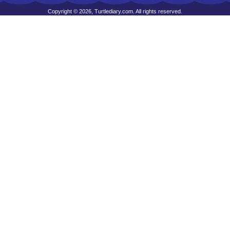
Copyright © 2026, Turtlediary.com. All rights reserved.