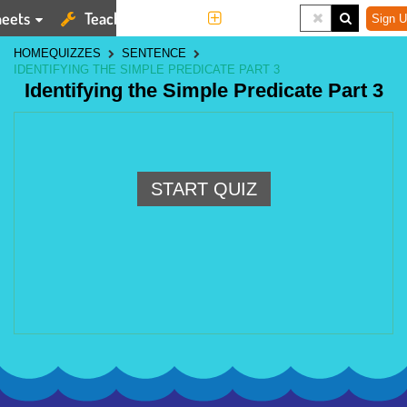
eets
Teaching Tools
More
Sign U
HOME
QUIZZES
SENTENCE
IDENTIFYING THE SIMPLE PREDICATE PART 3
Identifying the Simple Predicate Part 3
START QUIZ