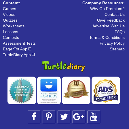
Content:
Company Resources:
Games
Why Go Premium?
Videos
Contact Us
Quizzes
Give Feedback
Worksheets
Advertise With Us
Lessons
FAQs
Contests
Terms & Conditions
Assessment Tests
Privacy Policy
EagerTot App
Sitemap
TurtleDiary App