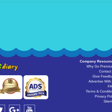
Company Resourc
Why Go Premi
Contact
Give Feedb
Advertise With
F
Terms & Conditi
Privacy Pol
Site