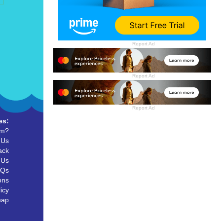
Report Ad
Report Ad
Report Ad
es:
um?
 Us
ack
 Us
AQs
ons
icy
map