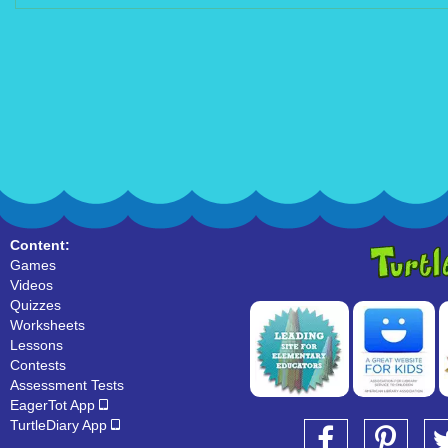
Content:
Games
Videos
Quizzes
Worksheets
Lessons
Contests
Assessment Tests
EagerTot App
TurtleDiary App