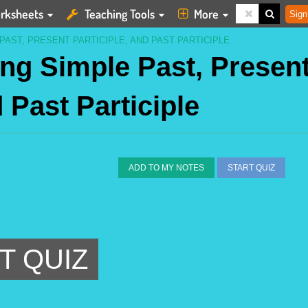
rksheets
Teaching Tools
More
Sign
PAST, PRESENT PARTICIPLE, AND PAST PARTICIPLE
ing Simple Past, Presen
d Past Participle
ADD TO MY NOTES
START QUIZ
T QUIZ