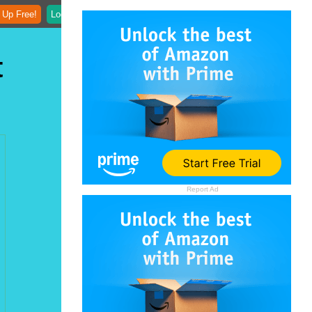
 Up Free!
Login
t
Report Ad