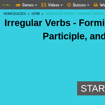
Games
Videos
Quizzes
Wo
HOME
QUIZZES
VERB
IRREGULAR VERBS - FORMING SIMPLE 
Irregular Verbs - Form
Participle, an
STAR