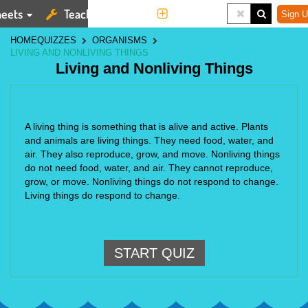
eets
Teaching Tools
More
Sign U
HOME
QUIZZES
ORGANISMS
LIVING AND NONLIVING THINGS
Living and Nonliving Things
A living thing is something that is alive and active. Plants
and animals are living things. They need food, water, and
air. They also reproduce, grow, and move. Nonliving things
do not need food, water, and air. They cannot reproduce,
grow, or move. Nonliving things do not respond to change.
Living things do respond to change.
START QUIZ