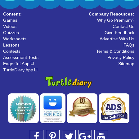
Content:
Company Resources:
Games
Why Go Premium?
Videos
Contact Us
Quizzes
Give Feedback
Worksheets
Advertise With Us
Lessons
FAQs
Contests
Terms & Conditions
Assessment Tests
Privacy Policy
EagerTot App
Sitemap
TurtleDiary App