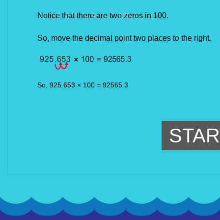
Notice that there are two zeros in 100.
So, move the decimal point two places to the right.
So, 925.653 × 100 = 92565.3
STAR