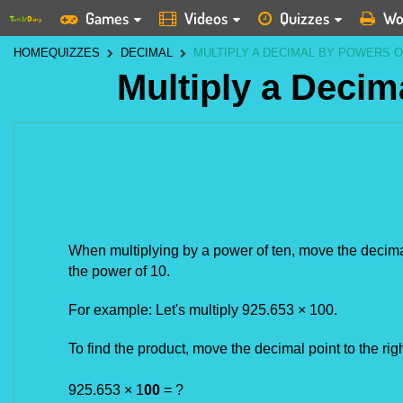
Games
Videos
Quizzes
Wo
HOME
QUIZZES
DECIMAL
MULTIPLY A DECIMAL BY POWERS O
Multiply a Decim
When multiplying by a power of ten, move the decimal 
the power of 10. 
For example: Let's multiply 925.653 × 100.
To find the product, move the decimal point to the ri
925.653 × 1
00
= ?