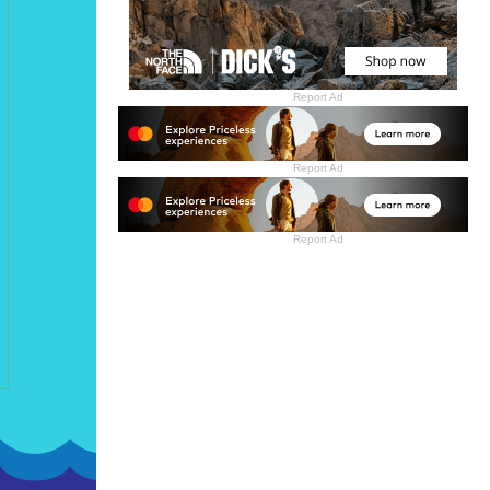
Report Ad
Report Ad
Report Ad