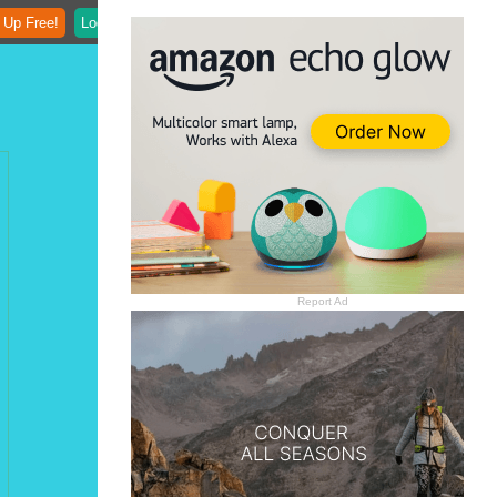
 Up Free!
Login
Report Ad