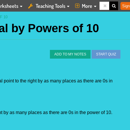
rksheets
Teaching Tools
More
Sign
F 10
al by Powers of 10
ADD TO MY NOTES
START QUIZ
point to the right by as many places as there are 0s in 
ght by as many places as there are 0s in the power of 10.