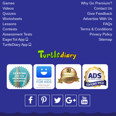
Games
Why Go Premium?
Videos
Contact Us
Quizzes
Give Feedback
Worksheets
Advertise With Us
Lessons
FAQs
Contests
Terms & Conditions
Assessment Tests
Privacy Policy
EagerTot App
Sitemap
TurtleDiary App