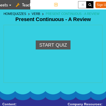
eets
Teaching Tools
More
Sign U
HOME
QUIZZES
VERB
PRESENT CONTINUOUS - A REVIEW
Present Continuous - A Review
START QUIZ
Content:
Company Resources: