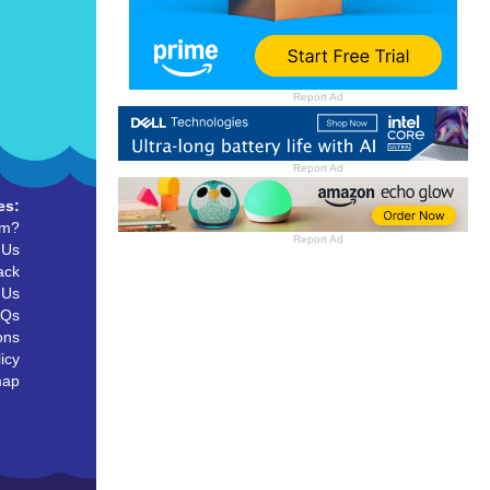
Report Ad
Report Ad
es:
um?
Report Ad
 Us
ack
 Us
AQs
ons
icy
map