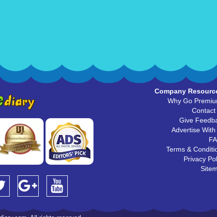
Company Resourc
Why Go Premi
Contact
Give Feedb
Advertise With
F
Terms & Conditi
Privacy Pol
Site