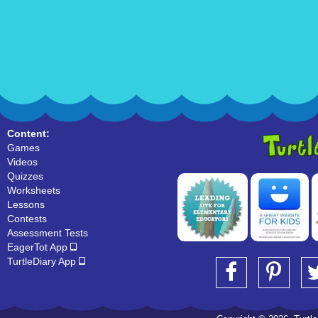
Content:
Games
Videos
Quizzes
Worksheets
Lessons
Contests
Assessment Tests
EagerTot App
TurtleDiary App