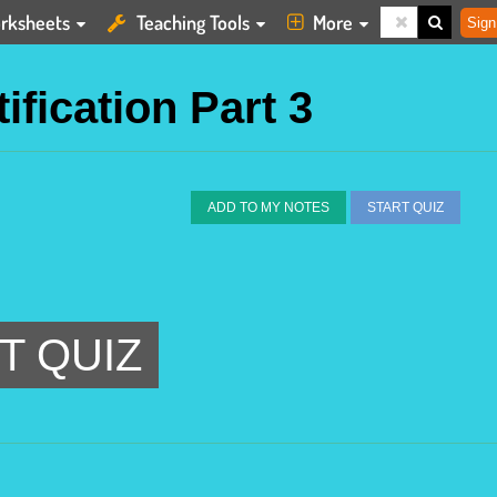
rksheets
Teaching Tools
More
Sign
ification Part 3
ADD TO MY NOTES
START QUIZ
T QUIZ