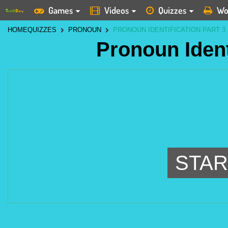
Games
Videos
Quizzes
Wo
HOME
QUIZZES
PRONOUN
PRONOUN IDENTIFICATION PART 3
Pronoun Ident
STAR