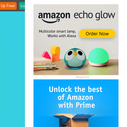
 Up Free!
Login
Report Ad