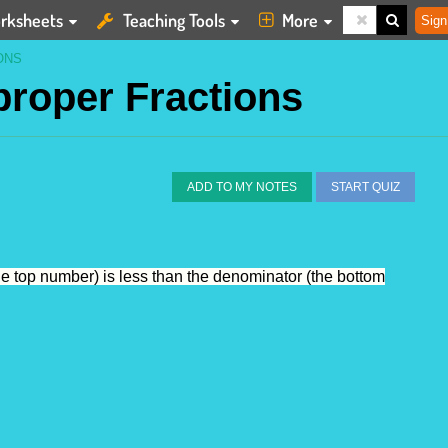
rksheets
Teaching Tools
More
Sign
ONS
proper Fractions
ADD TO MY NOTES
START QUIZ
the top number) is less than the denominator (the bottom