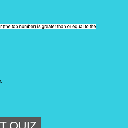
 (the top number) is greater than or equal to the
. 
T QUIZ