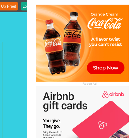
 Up Free!
Login
Report Ad