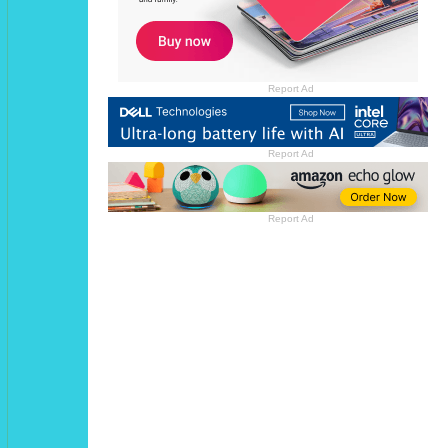
Report Ad
Report Ad
Report Ad