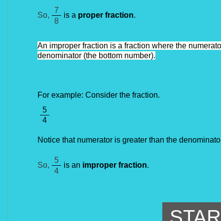
7
So,
is a
proper fraction
.
8
An improper fraction is a fraction where the numerator
denominator (the bottom number).
For example: Consider the fraction.
5
4
Notice that numerator is greater than the denominator
5
So,
is an
improper fraction
.
4
STAR