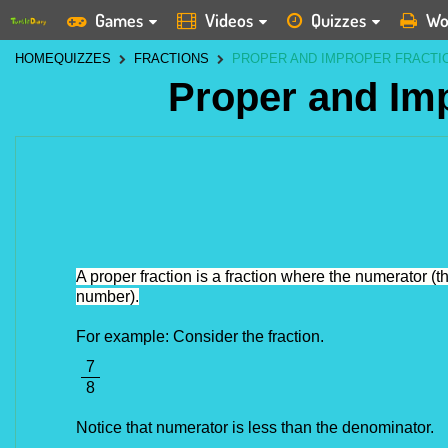
Games
Videos
Quizzes
Wo
HOME
QUIZZES
FRACTIONS
PROPER AND IMPROPER FRACTI
Proper and Im
A proper fraction is a fraction where the numerator (
number).
For example: Consider the fraction.
7
8
Notice that numerator is less than the denominator. 