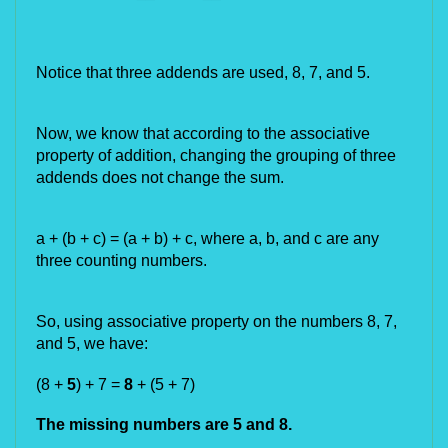
Notice that three addends are used, 8, 7, and 5.
Now, we know that according to the associative 
property of addition, changing the grouping of three 
addends does not change the sum.
a + (b + c) = (a + b) + c, where a, b, and c are any 
three counting numbers.
So, using associative property on the numbers 8, 7, 
and 5, we have:
(8 + 
5
) + 7 = 
8
 + (5 +
7)
The missing numbers are 5 and 8.