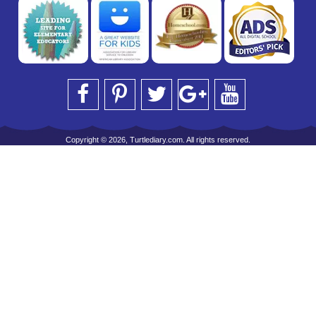
Copyright © 2026, Turtlediary.com. All rights reserved.