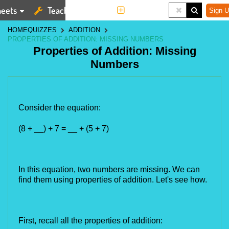
eets
Teaching Tools
More
Sign U
HOME
QUIZZES
ADDITION
PROPERTIES OF ADDITION: MISSING NUMBERS
Properties of Addition: Missing
Numbers
Consider the equation:
(8 + __) + 7 = __ + (5 + 7)
In this equation,
 two numbers are missing. We can 
find them using properties of addition. Let's see how.
First, recall all the properties of addition: 