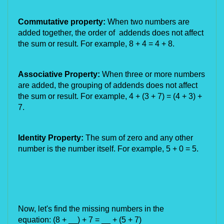
Commutative property:
When two numbers are
added together, the order of addends does not affect
the sum or result. For example, 8 + 4 = 4 + 8.
Associative Property:
When three or more numbers
are added, the grouping of addends does not affect
the sum or result. For example, 4 + (3 + 7) = (4 + 3) +
7.
Identity Property:
The sum of zero and any other
number is the number itself. For example, 5 + 0 = 5.
Now, let's find the missing numbers in the
equation:
(8 + __) + 7 = __ + (5 + 7)