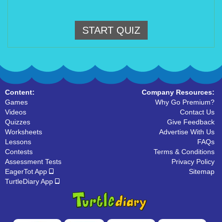
START QUIZ
Content:
Company Resources:
Games
Why Go Premium?
Videos
Contact Us
Quizzes
Give Feedback
Worksheets
Advertise With Us
Lessons
FAQs
Contests
Terms & Conditions
Assessment Tests
Privacy Policy
EagerTot App
Sitemap
TurtleDiary App