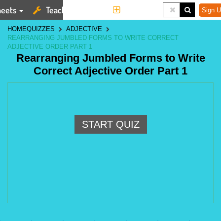
eets
Teaching Tools
More
Sign U
HOME
QUIZZES
ADJECTIVE
REARRANGING JUMBLED FORMS TO WRITE CORRECT
ADJECTIVE ORDER PART 1
Rearranging Jumbled Forms to Write
Correct Adjective Order Part 1
START QUIZ