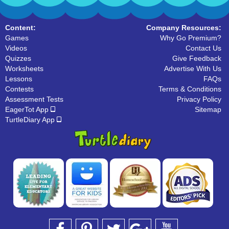
Content:
Company Resources:
Games
Why Go Premium?
Videos
Contact Us
Quizzes
Give Feedback
Worksheets
Advertise With Us
Lessons
FAQs
Contests
Terms & Conditions
Assessment Tests
Privacy Policy
EagerTot App
Sitemap
TurtleDiary App