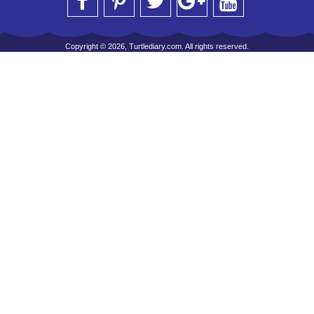
Copyright © 2026, Turtlediary.com. All rights reserved.