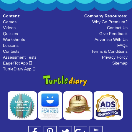
Content:
Company Resources:
Games
Why Go Premium?
Videos
Contact Us
Quizzes
Give Feedback
Worksheets
Advertise With Us
Lessons
FAQs
Contests
Terms & Conditions
Assessment Tests
Privacy Policy
EagerTot App
Sitemap
TurtleDiary App