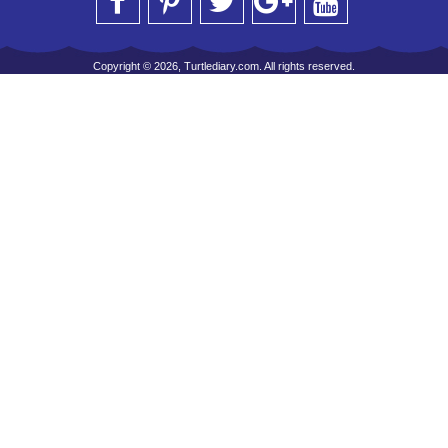
Copyright © 2026, Turtlediary.com. All rights reserved.