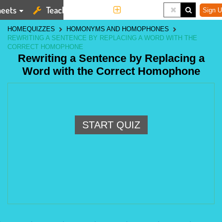
eets
Teaching Tools
More
Sign U
HOME
QUIZZES
HOMONYMS AND HOMOPHONES
REWRITING A SENTENCE BY REPLACING A WORD WITH THE
CORRECT HOMOPHONE
Rewriting a Sentence by Replacing a
Word with the Correct Homophone
START QUIZ