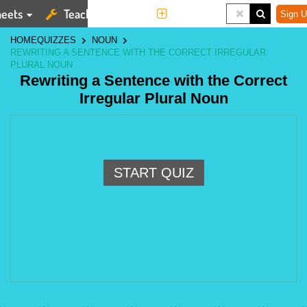
eets
Teaching Tools
More
Sign U
HOME
QUIZZES
NOUN
REWRITING A SENTENCE WITH THE CORRECT IRREGULAR
PLURAL NOUN
Rewriting a Sentence with the Correct
Irregular Plural Noun
START QUIZ