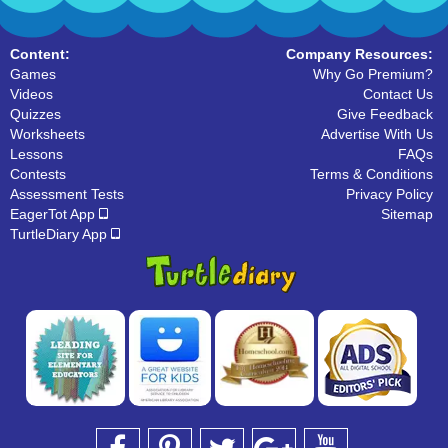
Content:
Company Resources:
Games
Why Go Premium?
Videos
Contact Us
Quizzes
Give Feedback
Worksheets
Advertise With Us
Lessons
FAQs
Contests
Terms & Conditions
Assessment Tests
Privacy Policy
EagerTot App
Sitemap
TurtleDiary App