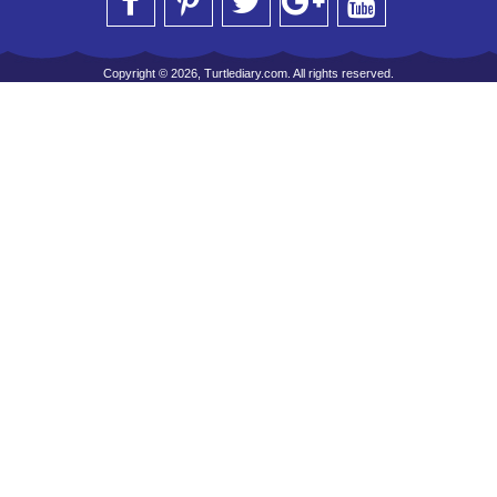
Copyright © 2026, Turtlediary.com. All rights reserved.