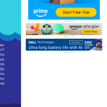
Report Ad
Report Ad
es:
um?
Report Ad
 Us
ack
 Us
AQs
ons
icy
map