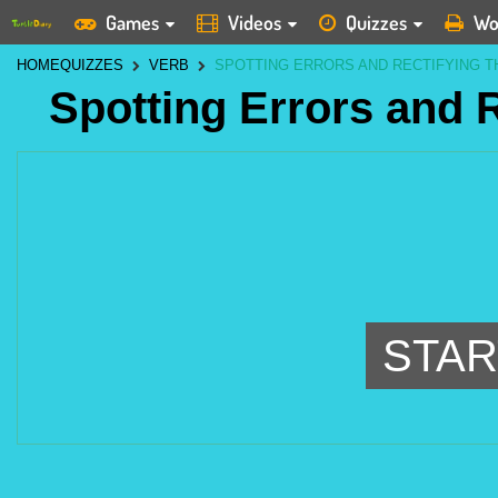
Games
Videos
Quizzes
Wo
HOME
QUIZZES
VERB
SPOTTING ERRORS AND RECTIFYING 
Spotting Errors and 
STAR