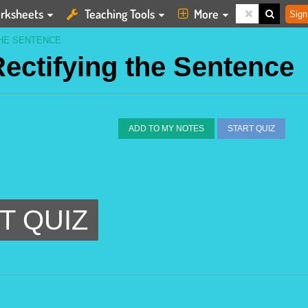
rksheets
Teaching Tools
More
Sign
THE SENTENCE
Rectifying the Sentence
ADD TO MY NOTES
START QUIZ
T QUIZ