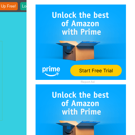
 Up Free!
Login
Report Ad