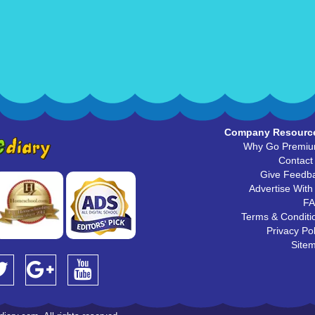
Company Resourc
Why Go Premi
Contact
Give Feedb
Advertise With
F
Terms & Conditi
Privacy Pol
Site