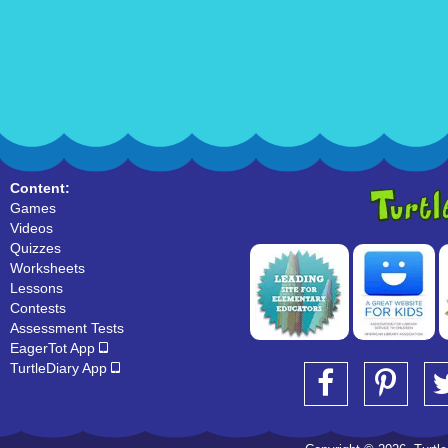
Content:
Games
Videos
Quizzes
Worksheets
Lessons
Contests
Assessment Tests
EagerTot App
TurtleDiary App